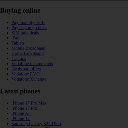
Buying online
Pay monthly deals
Pay as you go deals
SIM only deals
iPad
Tablets
Mobile Broadband
Home Broadband
Laptops
Vodafone recommends
Deals and offers
Vodafone EVO
Vodafone Xchange
Latest phones
iPhone 17 Pro Max
iPhone 17 Pro
iPhone Air
iPhone 17
Samsung Galaxy S25 Ultra