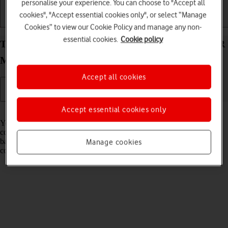
personalise your experience. You can choose to "Accept all
cookies", "Accept essential cookies only", or select “Manage
Getting started
Basic use
Calls and contacts
Cookies” to view our Cookie Policy and manage any non-
essential cookies.
Cookie policy
Transfer files between computer and your HONOR
Magic V5 Android 15
Accept all cookies
Accept essential cookies only
Read help info
You can transfer files, such as pictures or audio files, between your
computer and your phone. Please note that the following steps are
based on Windows OS which means the instructions do not
Manage cookies
correspond with other operating systems.