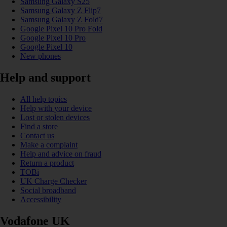
Samsung Galaxy S25
Samsung Galaxy Z Flip7
Samsung Galaxy Z Fold7
Google Pixel 10 Pro Fold
Google Pixel 10 Pro
Google Pixel 10
New phones
Help and support
All help topics
Help with your device
Lost or stolen devices
Find a store
Contact us
Make a complaint
Help and advice on fraud
Return a product
TOBi
UK Charge Checker
Social broadband
Accessibility
Vodafone UK