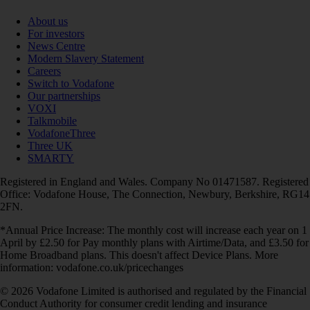
About us
For investors
News Centre
Modern Slavery Statement
Careers
Switch to Vodafone
Our partnerships
VOXI
Talkmobile
VodafoneThree
Three UK
SMARTY
Registered in England and Wales. Company No 01471587. Registered
Office: Vodafone House, The Connection, Newbury, Berkshire, RG14
2FN.
*Annual Price Increase: The monthly cost will increase each year on 1
April by £2.50 for Pay monthly plans with Airtime/Data, and £3.50 for
Home Broadband plans. This doesn't affect Device Plans. More
information: vodafone.co.uk/pricechanges
© 2026 Vodafone Limited is authorised and regulated by the Financial
Conduct Authority for consumer credit lending and insurance