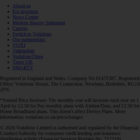
About us
For investors
News Centre
Modern Slavery Statement
Careers
Switch to Vodafone
Our partnerships
VOXI
Talkmobile
VodafoneThree
Three UK
SMARTY
Registered in England and Wales. Company No 01471587. Registered
Office: Vodafone House, The Connection, Newbury, Berkshire, RG14
2FN.
*Annual Price Increase: The monthly cost will increase each year on 1
April by £2.50 for Pay monthly plans with Airtime/Data, and £3.50 for
Home Broadband plans. This doesn't affect Device Plans. More
information: vodafone.co.uk/pricechanges
© 2026 Vodafone Limited is authorised and regulated by the Financial
Conduct Authority for consumer credit lending and insurance
distribution activity (Financial Services Register No. 712210)