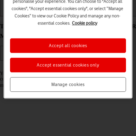
personalise your experience. You can choose to "Accept all
cookies", "Accept essential cookies only", or select “Manage
Getting started
Basic use
Calls and contacts
Cookies” to view our Cookie Policy and manage any non-
essential cookies.
Cookie policy
Turn automatic use of mobile data on your HONOR
Magic V5 Android 15 on or off
Accept all cookies
Accept essential cookies only
Read help info
You can set your phone to use mobile data automatically when the
connection to the Wi-Fi network is weak. To turn automatic use of
Manage cookies
mobile data on or off, you need to
turn on mobile data
.