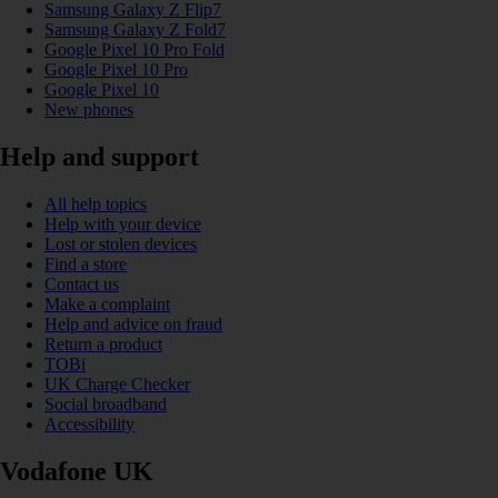
Samsung Galaxy Z Flip7
Samsung Galaxy Z Fold7
Google Pixel 10 Pro Fold
Google Pixel 10 Pro
Google Pixel 10
New phones
Help and support
All help topics
Help with your device
Lost or stolen devices
Find a store
Contact us
Make a complaint
Help and advice on fraud
Return a product
TOBi
UK Charge Checker
Social broadband
Accessibility
Vodafone UK