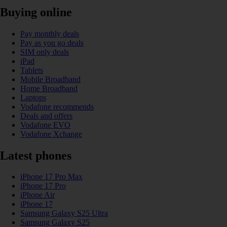
Buying online
Pay monthly deals
Pay as you go deals
SIM only deals
iPad
Tablets
Mobile Broadband
Home Broadband
Laptops
Vodafone recommends
Deals and offers
Vodafone EVO
Vodafone Xchange
Latest phones
iPhone 17 Pro Max
iPhone 17 Pro
iPhone Air
iPhone 17
Samsung Galaxy S25 Ultra
Samsung Galaxy S25