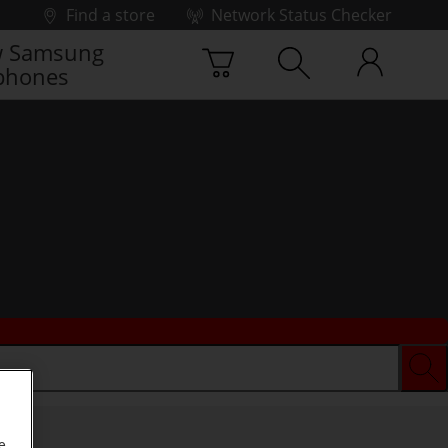
Find a store
Network Status Checker
 Samsung
phones
e