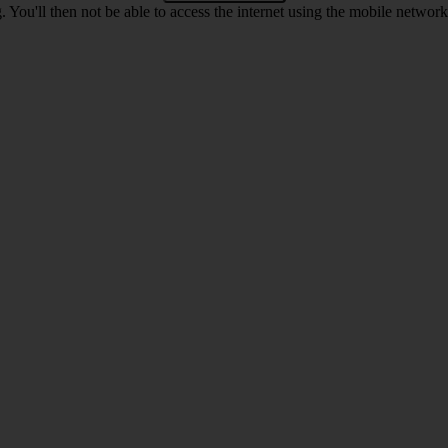
 You'll then not be able to access the internet using the mobile networ