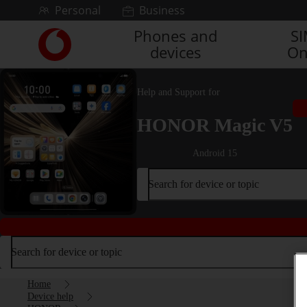
Skip to content
Personal
Business
Phones and
S
Link
devices
On
back
to
the
Help and Support for
main
Vodafone
HONOR Magic V5
homepage
Android 15
Search for device or topic
Search for device or topic
Home
Device help