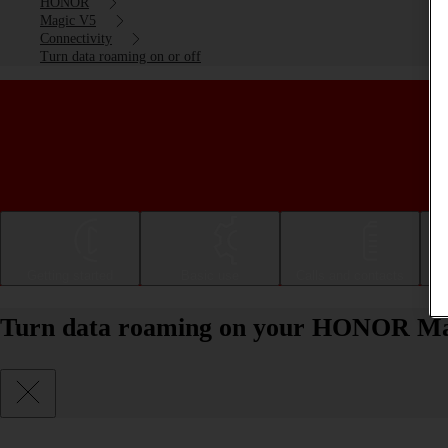
HONOR
Magic V5
Connectivity
Turn data roaming on or off
Getting started
Basic use
Calls and contacts
Turn data roaming on your HONOR Mag