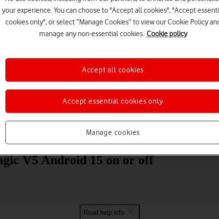
your experience. You can choose to "Accept all cookies", "Accept essenti
cookies only", or select “Manage Cookies” to view our Cookie Policy an
manage any non-essential cookies.
Cookie policy
Accept all cookies
Choose a help topic
Accept essential cookies only
Manage cookies
Messaging
Apps and media
Connectivity
Spec
ic V5 Android 15 on or off
Read help info