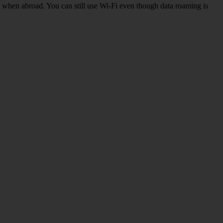
k when abroad. You can still use Wi-Fi even though data roaming is