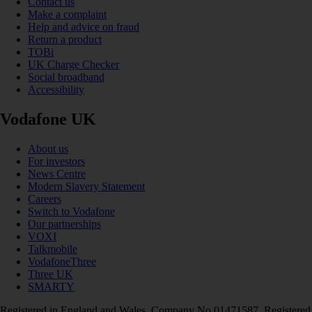
Contact us
Make a complaint
Help and advice on fraud
Return a product
TOBi
UK Charge Checker
Social broadband
Accessibility
Vodafone UK
About us
For investors
News Centre
Modern Slavery Statement
Careers
Switch to Vodafone
Our partnerships
VOXI
Talkmobile
VodafoneThree
Three UK
SMARTY
Registered in England and Wales. Company No 01471587. Registered