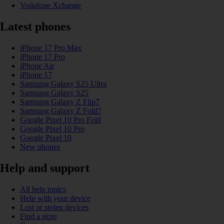
Vodafone Xchange
Latest phones
iPhone 17 Pro Max
iPhone 17 Pro
iPhone Air
iPhone 17
Samsung Galaxy S25 Ultra
Samsung Galaxy S25
Samsung Galaxy Z Flip7
Samsung Galaxy Z Fold7
Google Pixel 10 Pro Fold
Google Pixel 10 Pro
Google Pixel 10
New phones
Help and support
All help topics
Help with your device
Lost or stolen devices
Find a store