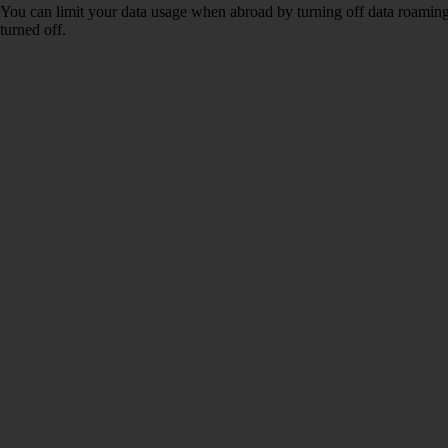
You can limit your data usage when abroad by turning off data roaming.
turned off.