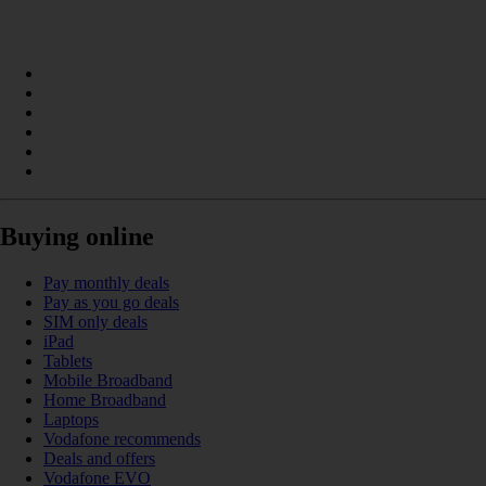
Buying online
Pay monthly deals
Pay as you go deals
SIM only deals
iPad
Tablets
Mobile Broadband
Home Broadband
Laptops
Vodafone recommends
Deals and offers
Vodafone EVO