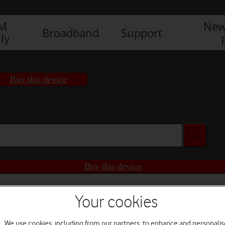
IM
New
Broadband
Support
ly
Buy this device
Buy this device
Your cookies
We use cookies, including from our partners, to enhance and personalis