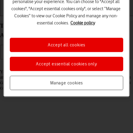
personalise your experience. You can choose to "Accept all
cookies", "Accept essential cookies only", or select “Manage
Getting started
Basic use
Calls and contacts
Cookies” to view our Cookie Policy and manage any non-
essential cookies.
Cookie policy
Turn flight mode on your HONOR Magic V5
Android 15 on or off
Accept all cookies
Accept essential cookies only
Read help info
You can turn off all wireless connections so your phone can’t cause
any interference with sensitive equipment in a plane or a hospital. You
can use many phone functions when flight mode is turned on, but you
Manage cookies
can't send messages or make calls.