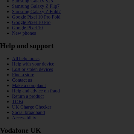
Samsung Galaxy S25
Samsung Galaxy Z Flip7
Samsung Galaxy Z Fold7
Google Pixel 10 Pro Fold
Google Pixel 10 Pro
Google Pixel 10
New phones
Help and support
All help topics
Help with your device
Lost or stolen devices
Find a store
Contact us
Make a complaint
Help and advice on fraud
Return a product
TOBi
UK Charge Checker
Social broadband
Accessibility
Vodafone UK