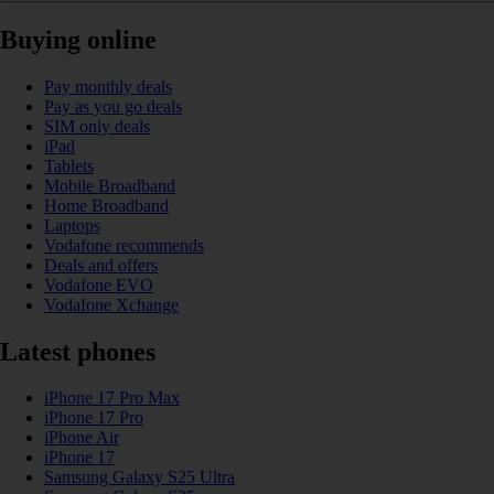
Buying online
Pay monthly deals
Pay as you go deals
SIM only deals
iPad
Tablets
Mobile Broadband
Home Broadband
Laptops
Vodafone recommends
Deals and offers
Vodafone EVO
Vodafone Xchange
Latest phones
iPhone 17 Pro Max
iPhone 17 Pro
iPhone Air
iPhone 17
Samsung Galaxy S25 Ultra