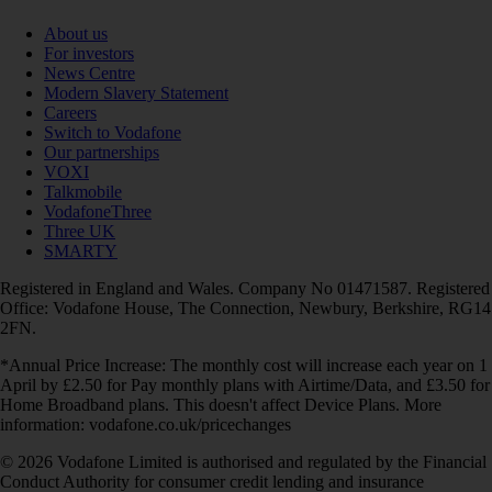
About us
For investors
News Centre
Modern Slavery Statement
Careers
Switch to Vodafone
Our partnerships
VOXI
Talkmobile
VodafoneThree
Three UK
SMARTY
Registered in England and Wales. Company No 01471587. Registered
Office: Vodafone House, The Connection, Newbury, Berkshire, RG14
2FN.
*Annual Price Increase: The monthly cost will increase each year on 1
April by £2.50 for Pay monthly plans with Airtime/Data, and £3.50 for
Home Broadband plans. This doesn't affect Device Plans. More
information: vodafone.co.uk/pricechanges
© 2026 Vodafone Limited is authorised and regulated by the Financial
Conduct Authority for consumer credit lending and insurance