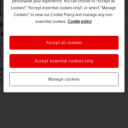
personalise your experience. You can choose to "Accept all
cookies", "Accept essential cookies only", or select “Manage
Getting started
Basic use
Calls and contacts
Cookies” to view our Cookie Policy and manage any non-
essential cookies.
Cookie policy
Extend the battery life on your HONOR Magic V5
Android 15
Accept all cookies
Accept essential cookies only
Read help info
Some functions on your phone use a lot of power and therefore
significantly reduce the battery life. You can reduce the power
Manage cookies
consumption by turning on low power mode.