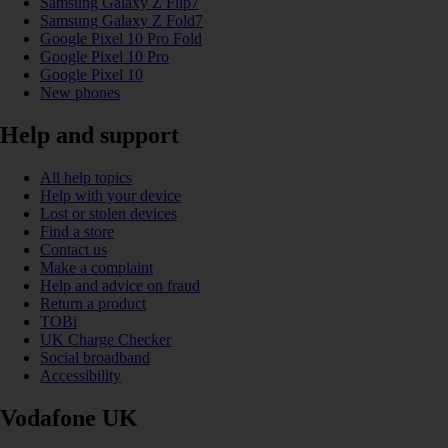
Samsung Galaxy Z Flip7
Samsung Galaxy Z Fold7
Google Pixel 10 Pro Fold
Google Pixel 10 Pro
Google Pixel 10
New phones
Help and support
All help topics
Help with your device
Lost or stolen devices
Find a store
Contact us
Make a complaint
Help and advice on fraud
Return a product
TOBi
UK Charge Checker
Social broadband
Accessibility
Vodafone UK