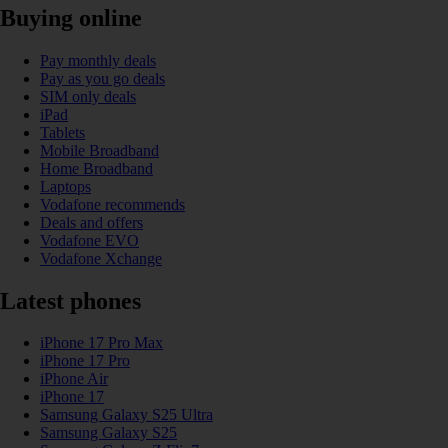
Buying online
Pay monthly deals
Pay as you go deals
SIM only deals
iPad
Tablets
Mobile Broadband
Home Broadband
Laptops
Vodafone recommends
Deals and offers
Vodafone EVO
Vodafone Xchange
Latest phones
iPhone 17 Pro Max
iPhone 17 Pro
iPhone Air
iPhone 17
Samsung Galaxy S25 Ultra
Samsung Galaxy S25