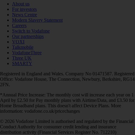
About us
For investors
News Centre
Modern Slavery Statement
Careers
Switch to Vodafone
Our partnerships
VOXI
Talkmobile
VodafoneThree
Three UK
SMARTY
Registered in England and Wales. Company No 01471587. Registered
Office: Vodafone House, The Connection, Newbury, Berkshire, RG14
2FN.
*Annual Price Increase: The monthly cost will increase each year on 1
April by £2.50 for Pay monthly plans with Airtime/Data, and £3.50 for
Home Broadband plans. This doesn't affect Device Plans. More
information: vodafone.co.uk/pricechanges
© 2026 Vodafone Limited is authorised and regulated by the Financial
Conduct Authority for consumer credit lending and insurance
distribution activity (Financial Services Register No. 712210)