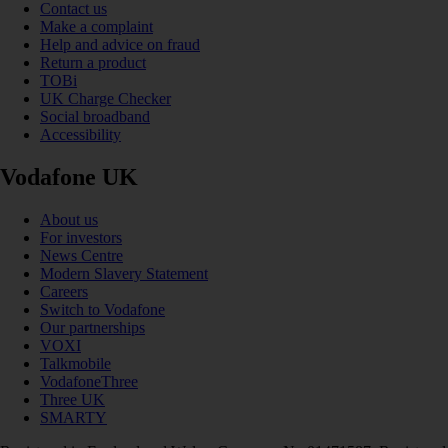
Contact us
Make a complaint
Help and advice on fraud
Return a product
TOBi
UK Charge Checker
Social broadband
Accessibility
Vodafone UK
About us
For investors
News Centre
Modern Slavery Statement
Careers
Switch to Vodafone
Our partnerships
VOXI
Talkmobile
VodafoneThree
Three UK
SMARTY