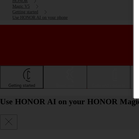
HONOR
Magic V5
Getting started
Use HONOR AI on your phone
Getting started
Basic use
Calls and contacts
Use HONOR AI on your HONOR Magic