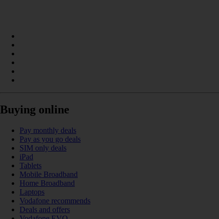
Buying online
Pay monthly deals
Pay as you go deals
SIM only deals
iPad
Tablets
Mobile Broadband
Home Broadband
Laptops
Vodafone recommends
Deals and offers
Vodafone EVO