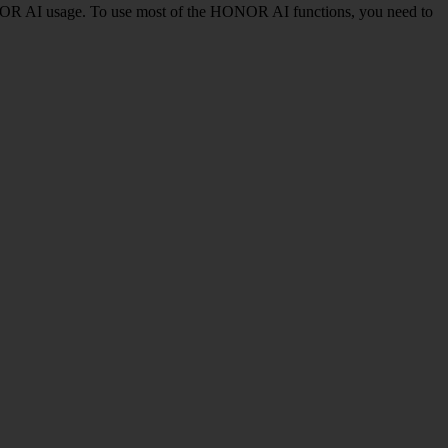
NOR AI usage. To use most of the HONOR AI functions, you need to