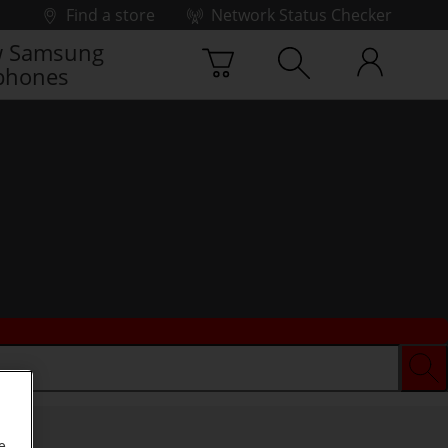
Find a store
Network Status Checker
 Samsung
phones
e