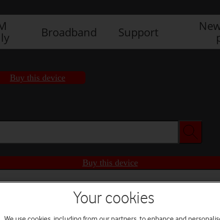
IM
New
Broadband
Support
ly
Buy this device
Buy this device
Your cookies
We use cookies, including from our partners, to enhance and personalis