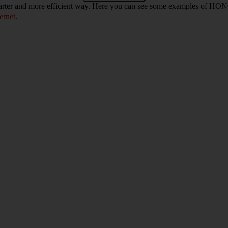
arter and more efficient way. Here you can see some examples of HO
ernet
.