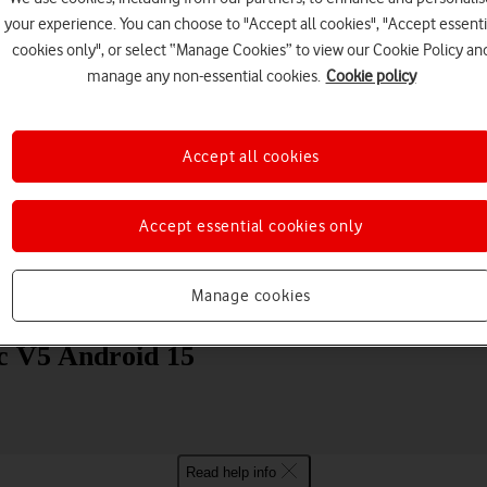
your experience. You can choose to "Accept all cookies", "Accept essenti
cookies only", or select “Manage Cookies” to view our Cookie Policy an
manage any non-essential cookies.
Cookie policy
Accept all cookies
Choose a help topic
Accept essential cookies only
Manage cookies
Messaging
Apps and media
Connectivity
Spec
 V5 Android 15
Read help info