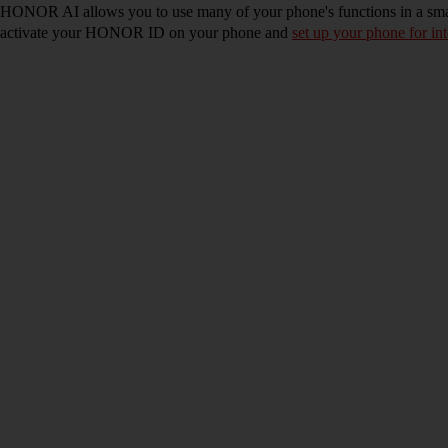
HONOR AI allows you to use many of your phone's functions in a sm
activate your HONOR ID on your phone and
set up your phone for int