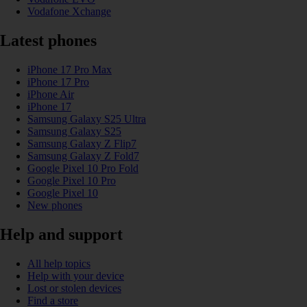
Vodafone Xchange
Latest phones
iPhone 17 Pro Max
iPhone 17 Pro
iPhone Air
iPhone 17
Samsung Galaxy S25 Ultra
Samsung Galaxy S25
Samsung Galaxy Z Flip7
Samsung Galaxy Z Fold7
Google Pixel 10 Pro Fold
Google Pixel 10 Pro
Google Pixel 10
New phones
Help and support
All help topics
Help with your device
Lost or stolen devices
Find a store