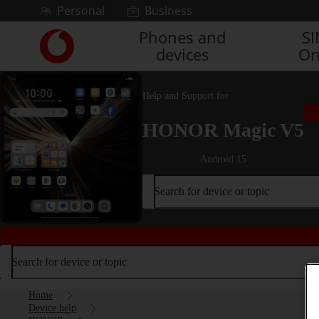
Skip to content
Personal
Business
Phones and
S
Link
devices
On
back
to
the
Help and Support for
main
Vodafone
HONOR Magic V5
homepage
Android 15
Search for device or topic
Search for device or topic
Home
Device help