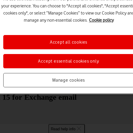
your experience. You can choose to "Accept all cookies", "Accept essenti
cookies only", or select “Manage Cookies” to view our Cookie Policy an
manage any non-essential cookies.
Cookie policy
Accept all cookies
Choose a help topic
Accept essential cookies only
Manage cookies
Messaging
Apps and media
Connectivity
Spec
15 for Exchange email
Read help info