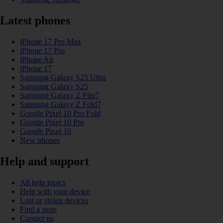
Latest phones
iPhone 17 Pro Max
iPhone 17 Pro
iPhone Air
iPhone 17
Samsung Galaxy S25 Ultra
Samsung Galaxy S25
Samsung Galaxy Z Flip7
Samsung Galaxy Z Fold7
Google Pixel 10 Pro Fold
Google Pixel 10 Pro
Google Pixel 10
New phones
Help and support
All help topics
Help with your device
Lost or stolen devices
Find a store
Contact us