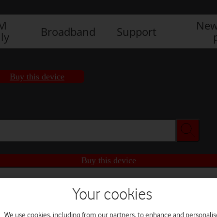
IM
New
Broadband
Support
ly
Buy this device
Buy this device
Your cookies
We use cookies, including from our partners, to enhance and personalis