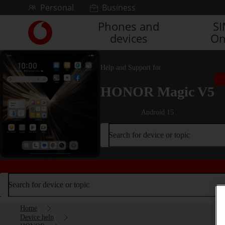
Skip to content
Personal
Business
Phones and
S
Link
devices
On
back
to
the
Help and Support for
main
Vodafone
HONOR Magic V5
homepage
Android 15
Search for device or topic
Search for device or topic
Home
Device help