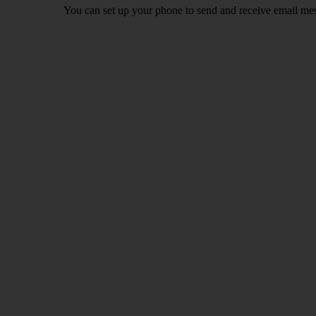
You can set up your phone to send and receive email me