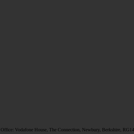
 Office: Vodafone House, The Connection, Newbury, Berkshire, RG1