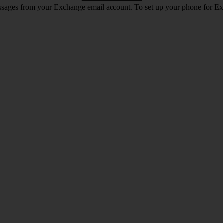
ssages from your Exchange email account. To set up your phone for E