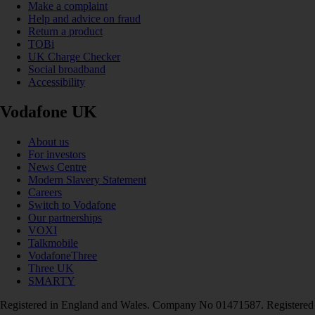
Make a complaint
Help and advice on fraud
Return a product
TOBi
UK Charge Checker
Social broadband
Accessibility
Vodafone UK
About us
For investors
News Centre
Modern Slavery Statement
Careers
Switch to Vodafone
Our partnerships
VOXI
Talkmobile
VodafoneThree
Three UK
SMARTY
Registered in England and Wales. Company No 01471587. Registered