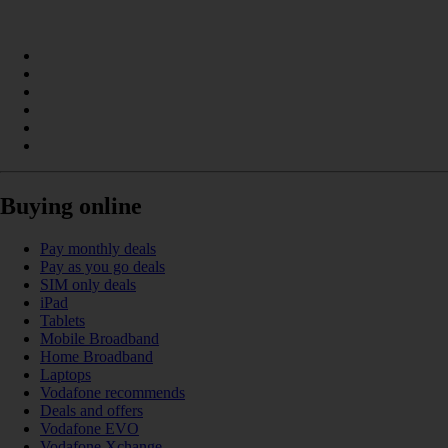
Buying online
Pay monthly deals
Pay as you go deals
SIM only deals
iPad
Tablets
Mobile Broadband
Home Broadband
Laptops
Vodafone recommends
Deals and offers
Vodafone EVO
Vodafone Xchange