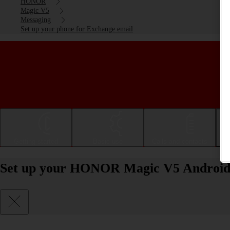
HONOR
Magic V5
Messaging
Set up your phone for Exchange email
Getting started
Basic use
Calls and contacts
Set up your HONOR Magic V5 Android 