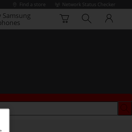
Find a store
Network Status Checker
 Samsung
phones
e