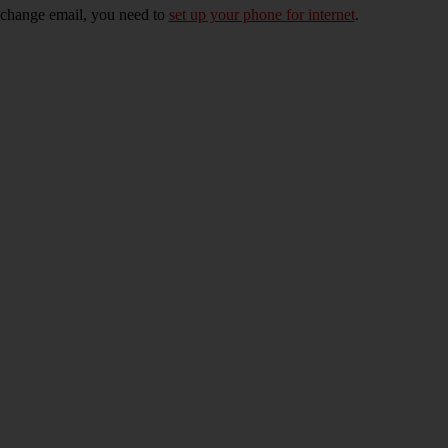
xchange email, you need to
set up your phone for internet
.