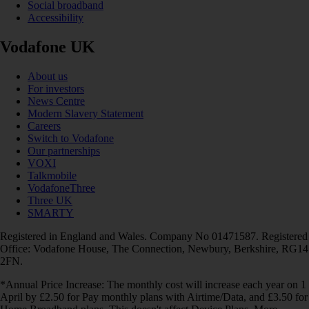
Social broadband
Accessibility
Vodafone UK
About us
For investors
News Centre
Modern Slavery Statement
Careers
Switch to Vodafone
Our partnerships
VOXI
Talkmobile
VodafoneThree
Three UK
SMARTY
Registered in England and Wales. Company No 01471587. Registered
Office: Vodafone House, The Connection, Newbury, Berkshire, RG14
2FN.
*Annual Price Increase: The monthly cost will increase each year on 1
April by £2.50 for Pay monthly plans with Airtime/Data, and £3.50 for