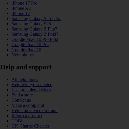
iPhone 17 Pro
iPhone Air
iPhone 17
Samsung Galaxy S25 Ultra
Samsung Galaxy S25
Samsung Galaxy Z Flip7
Samsung Galaxy Z Fold7
Google Pixel 10 Pro Fold
Google Pixel 10 Pro
Google Pixel 10
New phones
Help and support
All help topics
Help with your device
Lost or stolen devices
Find a store
Contact us
Make a complaint
Help and advice on fraud
Return a product
TOBi
UK Charge Checker