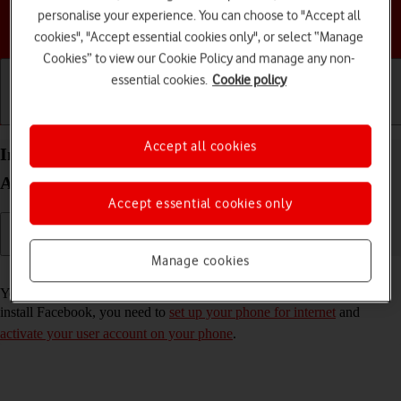
personalise your experience. You can choose to "Accept all
Choose a help topic
cookies", "Accept essential cookies only", or select “Manage
Cookies” to view our Cookie Policy and manage any non-
essential cookies.
Cookie policy
Getting started
Basic use
Calls and contacts
Accept all cookies
Install Facebook on your HONOR Magic4 Lite 5G
Android 11.0
Accept essential cookies only
Manage cookies
Read help info
You need to install Facebook in order to use it on your phone. To
install Facebook, you need to
set up your phone for internet
and
activate your user account on your phone
.