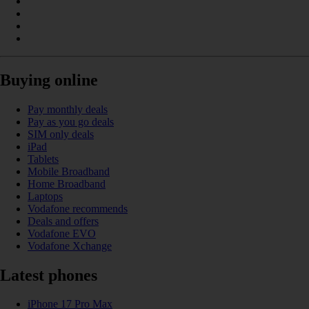
Buying online
Pay monthly deals
Pay as you go deals
SIM only deals
iPad
Tablets
Mobile Broadband
Home Broadband
Laptops
Vodafone recommends
Deals and offers
Vodafone EVO
Vodafone Xchange
Latest phones
iPhone 17 Pro Max