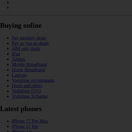
Buying online
Pay monthly deals
Pay as you go deals
SIM only deals
iPad
Tablets
Mobile Broadband
Home Broadband
Laptops
Vodafone recommends
Deals and offers
Vodafone EVO
Vodafone Xchange
Latest phones
iPhone 17 Pro Max
iPhone 17 Pro
iPhone Air