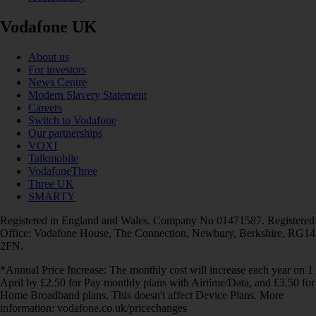
Vodafone UK
About us
For investors
News Centre
Modern Slavery Statement
Careers
Switch to Vodafone
Our partnerships
VOXI
Talkmobile
VodafoneThree
Three UK
SMARTY
Registered in England and Wales. Company No 01471587. Registered
Office: Vodafone House, The Connection, Newbury, Berkshire, RG14
2FN.
*Annual Price Increase: The monthly cost will increase each year on 1
April by £2.50 for Pay monthly plans with Airtime/Data, and £3.50 for
Home Broadband plans. This doesn't affect Device Plans. More
information: vodafone.co.uk/pricechanges