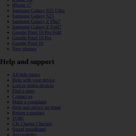
iPhone 17
Samsung Galaxy S25 Ultra
Samsung Galaxy S25
Samsung Galaxy Z Flip7
Samsung Galaxy Z Fold7
Google Pixel 10 Pro Fold
Google Pixel 10 Pro
Google Pixel 10
New phones
Help and support
All help topics
Help with your device
Lost or stolen devices
Find a store
Contact us
Make a complaint
Help and advice on fraud
Return a product
TOBi
UK Charge Checker
Social broadband
Accessibility