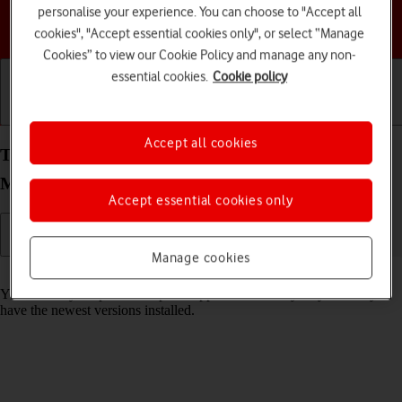
personalise your experience. You can choose to "Accept all
Choose a help topic
cookies", "Accept essential cookies only", or select “Manage
Cookies” to view our Cookie Policy and manage any non-
essential cookies.
Cookie policy
Getting started
Basic use
Calls and contacts
Accept all cookies
Turn automatic update of apps on your HONOR
Magic4 Lite 5G Android 11.0 on or off
Accept essential cookies only
Manage cookies
Read help info
You can set your phone to update apps automatically so you always
have the newest versions installed.