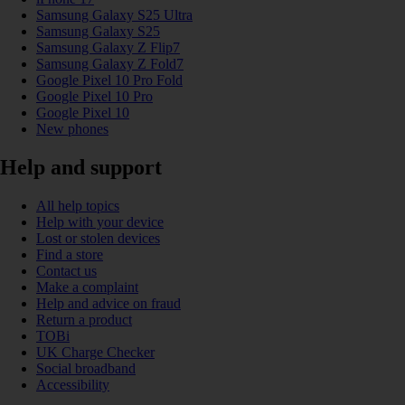
Samsung Galaxy S25 Ultra
Samsung Galaxy S25
Samsung Galaxy Z Flip7
Samsung Galaxy Z Fold7
Google Pixel 10 Pro Fold
Google Pixel 10 Pro
Google Pixel 10
New phones
Help and support
All help topics
Help with your device
Lost or stolen devices
Find a store
Contact us
Make a complaint
Help and advice on fraud
Return a product
TOBi
UK Charge Checker
Social broadband
Accessibility