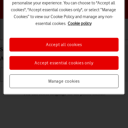
personalise your experience. You can choose to "Accept all
Choose a help topic
cookies", "Accept essential cookies only", or select “Manage
Cookies” to view our Cookie Policy and manage any non-
essential cookies.
Cookie policy
Getting started
Basic use
Calls and contacts
Accept all cookies
Select language on your HONOR Magic4 Lite 5G
Android 11.0
Accept essential cookies only
Manage cookies
Read help info
You can select language for the phone menus.