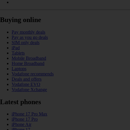
Buying online
Pay monthly deals
Pay as you go deals
SIM only deals
iPad
Tablets
Mobile Broadband
Home Broadband
Laptops
Vodafone recommends
Deals and offers
Vodafone EVO
Vodafone Xchange
Latest phones
iPhone 17 Pro Max
iPhone 17 Pro
iPhone Air
iPhone 17