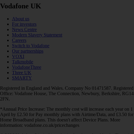
Vodafone UK
About us
For investors
News Centre
Modern Slavery Statement
Careers
Switch to Vodafone
Our partnerships
VOXI
Talkmobile
VodafoneThree
Three UK
SMARTY
Registered in England and Wales. Company No 01471587. Registered
Office: Vodafone House, The Connection, Newbury, Berkshire, RG14
2FN.
*Annual Price Increase: The monthly cost will increase each year on 1
April by £2.50 for Pay monthly plans with Airtime/Data, and £3.50 for
Home Broadband plans. This doesn't affect Device Plans. More
information: vodafone.co.uk/pricechanges