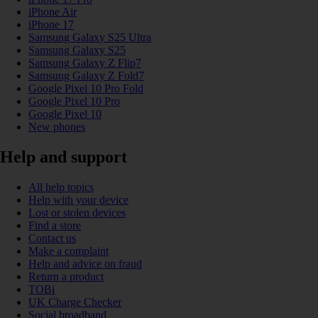
iPhone Air
iPhone 17
Samsung Galaxy S25 Ultra
Samsung Galaxy S25
Samsung Galaxy Z Flip7
Samsung Galaxy Z Fold7
Google Pixel 10 Pro Fold
Google Pixel 10 Pro
Google Pixel 10
New phones
Help and support
All help topics
Help with your device
Lost or stolen devices
Find a store
Contact us
Make a complaint
Help and advice on fraud
Return a product
TOBi
UK Charge Checker
Social broadband