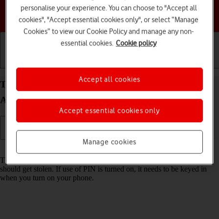
personalise your experience. You can choose to "Accept all
Choose a help topic
cookies", "Accept essential cookies only", or select “Manage
Cookies” to view our Cookie Policy and manage any non-
essential cookies.
Cookie policy
Getting started
Basic use
Calls and contacts
Accept all cookies
Turn use of PIN on your HONOR Magic4 Lite 5G
Android 11.0 on or off
Accept essential cookies only
Manage cookies
Read help info
The PIN protects your SIM from unauthorised use if your phone
should get stolen. If use of PIN is turned on, it needs to be keyed in
when you turn on your phone.