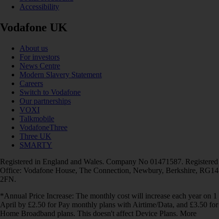
Accessibility
Vodafone UK
About us
For investors
News Centre
Modern Slavery Statement
Careers
Switch to Vodafone
Our partnerships
VOXI
Talkmobile
VodafoneThree
Three UK
SMARTY
Registered in England and Wales. Company No 01471587. Registered
Office: Vodafone House, The Connection, Newbury, Berkshire, RG14
2FN.
*Annual Price Increase: The monthly cost will increase each year on 1
April by £2.50 for Pay monthly plans with Airtime/Data, and £3.50 for
Home Broadband plans. This doesn't affect Device Plans. More