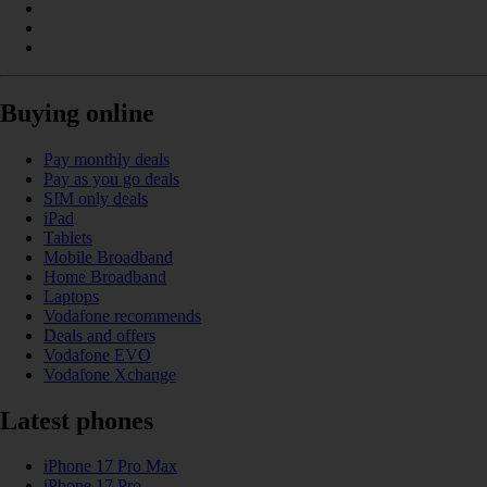
Buying online
Pay monthly deals
Pay as you go deals
SIM only deals
iPad
Tablets
Mobile Broadband
Home Broadband
Laptops
Vodafone recommends
Deals and offers
Vodafone EVO
Vodafone Xchange
Latest phones
iPhone 17 Pro Max
iPhone 17 Pro