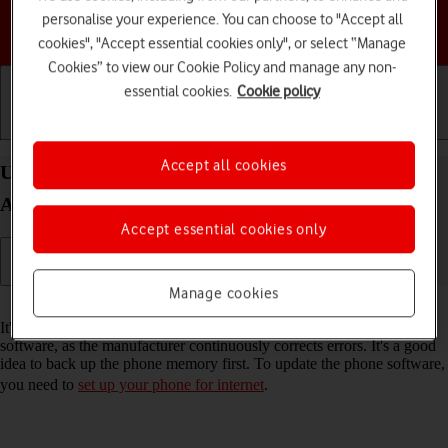
personalise your experience. You can choose to "Accept all
Choose a help topic
cookies", "Accept essential cookies only", or select “Manage
Cookies” to view our Cookie Policy and manage any non-
essential cookies.
Cookie policy
Getting started
Basic use
Calls and contacts
Accept all cookies
Update software on your HONOR Magic4 Lite 5G
Android 11.0
Accept essential cookies only
Manage cookies
Read help info
It's recommended that you update your phone with the newest
software, as the manufacturer continuously corrects errors. It's a good
idea to back up the phone memory first. To update the phone software,
you need to
set up your phone for internet
.