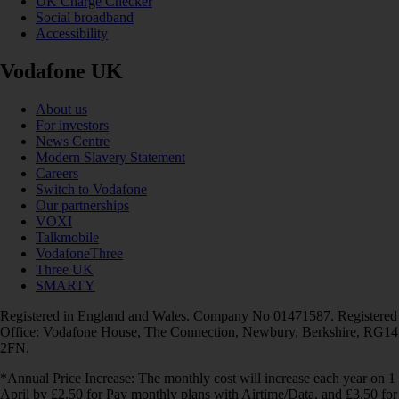
UK Charge Checker
Social broadband
Accessibility
Vodafone UK
About us
For investors
News Centre
Modern Slavery Statement
Careers
Switch to Vodafone
Our partnerships
VOXI
Talkmobile
VodafoneThree
Three UK
SMARTY
Registered in England and Wales. Company No 01471587. Registered
Office: Vodafone House, The Connection, Newbury, Berkshire, RG14
2FN.
*Annual Price Increase: The monthly cost will increase each year on 1
April by £2.50 for Pay monthly plans with Airtime/Data, and £3.50 for