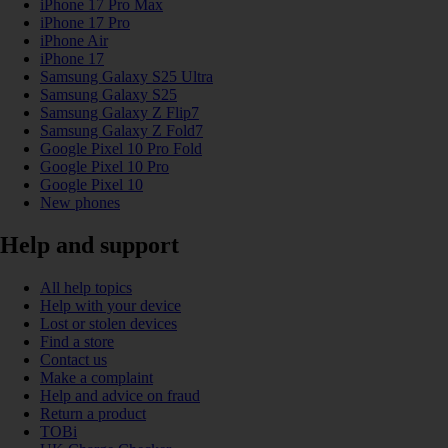
iPhone 17 Pro Max
iPhone 17 Pro
iPhone Air
iPhone 17
Samsung Galaxy S25 Ultra
Samsung Galaxy S25
Samsung Galaxy Z Flip7
Samsung Galaxy Z Fold7
Google Pixel 10 Pro Fold
Google Pixel 10 Pro
Google Pixel 10
New phones
Help and support
All help topics
Help with your device
Lost or stolen devices
Find a store
Contact us
Make a complaint
Help and advice on fraud
Return a product
TOBi