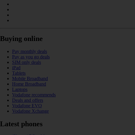
Buying online
Pay monthly deals
Pay as you go deals
SIM only deals
iPad
Tablets
Mobile Broadband
Home Broadband
Laptops
Vodafone recommends
Deals and offers
Vodafone EVO
Vodafone Xchange
Latest phones