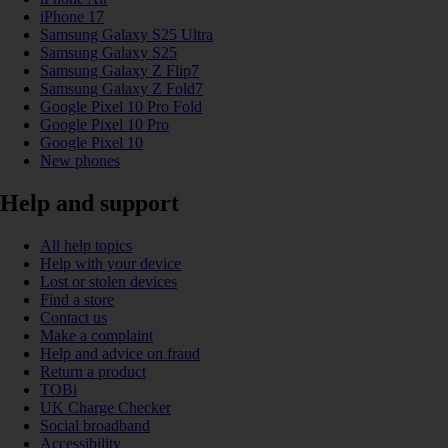
iPhone 17
Samsung Galaxy S25 Ultra
Samsung Galaxy S25
Samsung Galaxy Z Flip7
Samsung Galaxy Z Fold7
Google Pixel 10 Pro Fold
Google Pixel 10 Pro
Google Pixel 10
New phones
Help and support
All help topics
Help with your device
Lost or stolen devices
Find a store
Contact us
Make a complaint
Help and advice on fraud
Return a product
TOBi
UK Charge Checker
Social broadband
Accessibility