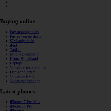
Buying online
Pay monthly deals
Pay as you go deals
SIM only deals
iPad
Tablets
Mobile Broadband
Home Broadband
Laptops
Vodafone recommends
Deals and offers
Vodafone EVO
Vodafone Xchange
Latest phones
iPhone 17 Pro Max
iPhone 17 Pro
iPhone Air