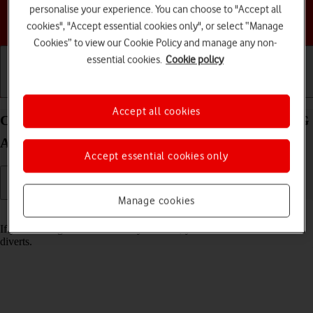
personalise your experience. You can choose to "Accept all
Choose a help topic
cookies", "Accept essential cookies only", or select “Manage
Cookies” to view our Cookie Policy and manage any non-
essential cookies.
Cookie policy
Getting started
Basic use
Calls and contacts
Accept all cookies
Cancel all diverts on your HONOR Magic4 Lite 5G
Android 11.0
Accept essential cookies only
Manage cookies
Read help info
If you no longer wish to divert your calls, you need to cancel the
diverts.