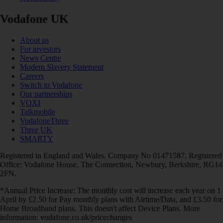
Vodafone UK
About us
For investors
News Centre
Modern Slavery Statement
Careers
Switch to Vodafone
Our partnerships
VOXI
Talkmobile
VodafoneThree
Three UK
SMARTY
Registered in England and Wales. Company No 01471587. Registered
Office: Vodafone House, The Connection, Newbury, Berkshire, RG14
2FN.
*Annual Price Increase: The monthly cost will increase each year on 1
April by £2.50 for Pay monthly plans with Airtime/Data, and £3.50 for
Home Broadband plans. This doesn't affect Device Plans. More
information: vodafone.co.uk/pricechanges