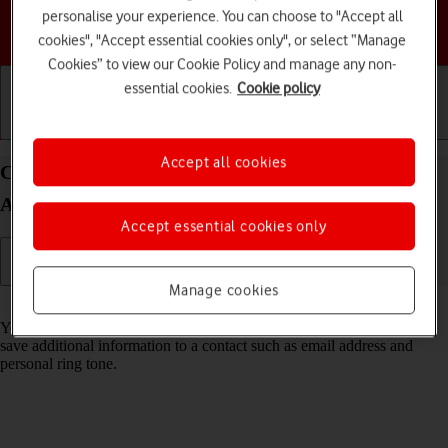
personalise your experience. You can choose to "Accept all
Choose a help topic
cookies", "Accept essential cookies only", or select “Manage
Cookies” to view our Cookie Policy and manage any non-
essential cookies.
Cookie policy
Getting started
Basic use
Calls and contacts
Accept all cookies
Create contact on your HONOR Magic4 Lite 5G
Android 11.0
Accept essential cookies only
Manage cookies
Read help info
You can save your contacts in your phone's address book. You can
save additional information to a contact such as email address and
personal ring tone.