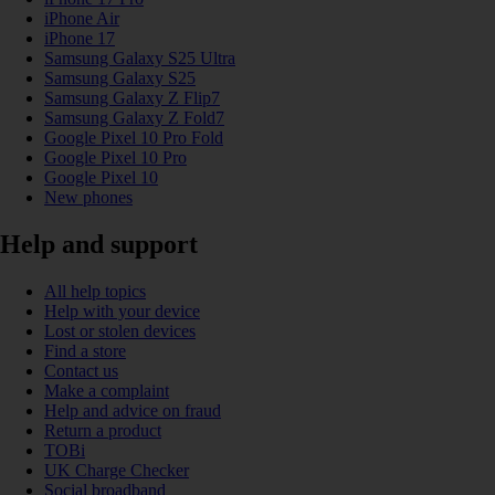
iPhone Air
iPhone 17
Samsung Galaxy S25 Ultra
Samsung Galaxy S25
Samsung Galaxy Z Flip7
Samsung Galaxy Z Fold7
Google Pixel 10 Pro Fold
Google Pixel 10 Pro
Google Pixel 10
New phones
Help and support
All help topics
Help with your device
Lost or stolen devices
Find a store
Contact us
Make a complaint
Help and advice on fraud
Return a product
TOBi
UK Charge Checker
Social broadband