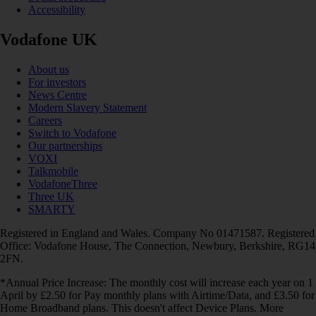
Accessibility
Vodafone UK
About us
For investors
News Centre
Modern Slavery Statement
Careers
Switch to Vodafone
Our partnerships
VOXI
Talkmobile
VodafoneThree
Three UK
SMARTY
Registered in England and Wales. Company No 01471587. Registered
Office: Vodafone House, The Connection, Newbury, Berkshire, RG14
2FN.
*Annual Price Increase: The monthly cost will increase each year on 1
April by £2.50 for Pay monthly plans with Airtime/Data, and £3.50 for
Home Broadband plans. This doesn't affect Device Plans. More