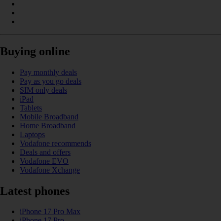
Buying online
Pay monthly deals
Pay as you go deals
SIM only deals
iPad
Tablets
Mobile Broadband
Home Broadband
Laptops
Vodafone recommends
Deals and offers
Vodafone EVO
Vodafone Xchange
Latest phones
iPhone 17 Pro Max
iPhone 17 Pro