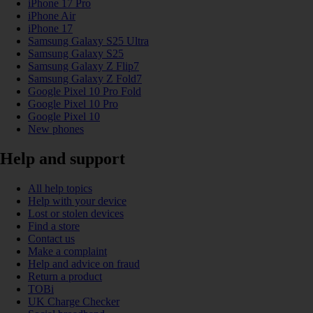
iPhone 17 Pro
iPhone Air
iPhone 17
Samsung Galaxy S25 Ultra
Samsung Galaxy S25
Samsung Galaxy Z Flip7
Samsung Galaxy Z Fold7
Google Pixel 10 Pro Fold
Google Pixel 10 Pro
Google Pixel 10
New phones
Help and support
All help topics
Help with your device
Lost or stolen devices
Find a store
Contact us
Make a complaint
Help and advice on fraud
Return a product
TOBi
UK Charge Checker