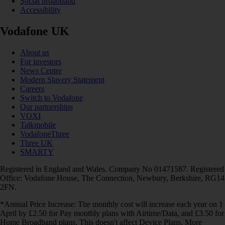
Social broadband
Accessibility
Vodafone UK
About us
For investors
News Centre
Modern Slavery Statement
Careers
Switch to Vodafone
Our partnerships
VOXI
Talkmobile
VodafoneThree
Three UK
SMARTY
Registered in England and Wales. Company No 01471587. Registered
Office: Vodafone House, The Connection, Newbury, Berkshire, RG14
2FN.
*Annual Price Increase: The monthly cost will increase each year on 1
April by £2.50 for Pay monthly plans with Airtime/Data, and £3.50 for
Home Broadband plans. This doesn't affect Device Plans. More