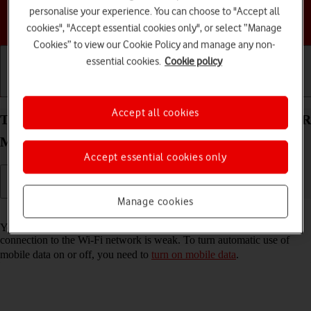
personalise your experience. You can choose to "Accept all
Choose a help topic
cookies", "Accept essential cookies only", or select “Manage
Cookies” to view our Cookie Policy and manage any non-
essential cookies.
Cookie policy
Getting started
Basic use
Calls and contacts
Accept all cookies
Turn automatic use of mobile data on your HONOR
Magic4 Lite 5G Android 11.0 on or off
Accept essential cookies only
Manage cookies
Read help info
You can set your phone to use mobile data automatically when the
connection to the Wi-Fi network is weak. To turn automatic use of
mobile data on or off, you need to
turn on mobile data
.