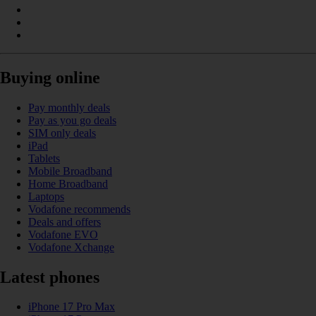
Buying online
Pay monthly deals
Pay as you go deals
SIM only deals
iPad
Tablets
Mobile Broadband
Home Broadband
Laptops
Vodafone recommends
Deals and offers
Vodafone EVO
Vodafone Xchange
Latest phones
iPhone 17 Pro Max