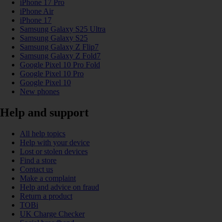
iPhone 17 Pro
iPhone Air
iPhone 17
Samsung Galaxy S25 Ultra
Samsung Galaxy S25
Samsung Galaxy Z Flip7
Samsung Galaxy Z Fold7
Google Pixel 10 Pro Fold
Google Pixel 10 Pro
Google Pixel 10
New phones
Help and support
All help topics
Help with your device
Lost or stolen devices
Find a store
Contact us
Make a complaint
Help and advice on fraud
Return a product
TOBi
UK Charge Checker