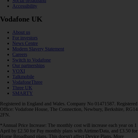
Social broadband
Accessibility
Vodafone UK
About us
For investors
News Centre
Modern Slavery Statement
Careers
Switch to Vodafone
Our partnerships
VOXI
Talkmobile
VodafoneThree
Three UK
SMARTY
Registered in England and Wales. Company No 01471587. Registered
Office: Vodafone House, The Connection, Newbury, Berkshire, RG14
2FN.
*Annual Price Increase: The monthly cost will increase each year on 1
April by £2.50 for Pay monthly plans with Airtime/Data, and £3.50 for
Home Broadband plans. This doesn't affect Device Plans. More