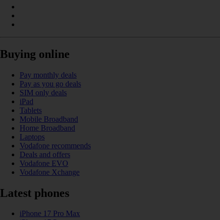
Buying online
Pay monthly deals
Pay as you go deals
SIM only deals
iPad
Tablets
Mobile Broadband
Home Broadband
Laptops
Vodafone recommends
Deals and offers
Vodafone EVO
Vodafone Xchange
Latest phones
iPhone 17 Pro Max