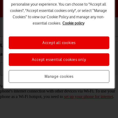
personalise your experience. You can choose to "Accept all
Choose a help topic
cookies", "Accept essential cookies only", or select “Manage
Cookies” to view our Cookie Policy and manage any non-
essential cookies.
Cookie policy
Getting started
Basic use
Calls and contacts
Accept all cookies
Use your HONOR Magic4 Lite 5G Android 11.0 as
a Wi-Fi hotspot
Accept essential cookies only
Manage cookies
Read help info
When you use your phone as a Wi-Fi hotspot, you can share your
phone's internet connection with other devices via Wi-Fi. To use your
phone as a Wi-Fi hotspot, you need to
set up your phone for internet
.