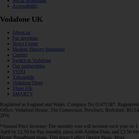
Social broadband
Accessibility
Vodafone UK
About us
For investors
News Centre
Modern Slavery Statement
Careers
Switch to Vodafone
Our partnerships
VOXI
Talkmobile
VodafoneThree
Three UK
SMARTY
Registered in England and Wales. Company No 01471587. Registered
Office: Vodafone House, The Connection, Newbury, Berkshire, RG14
2FN.
*Annual Price Increase: The monthly cost will increase each year on 1
April by £2.50 for Pay monthly plans with Airtime/Data, and £3.50 for
Home Broadband plans. This doesn't affect Device Plans. More