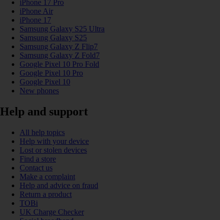
iPhone 17 Pro
iPhone Air
iPhone 17
Samsung Galaxy S25 Ultra
Samsung Galaxy S25
Samsung Galaxy Z Flip7
Samsung Galaxy Z Fold7
Google Pixel 10 Pro Fold
Google Pixel 10 Pro
Google Pixel 10
New phones
Help and support
All help topics
Help with your device
Lost or stolen devices
Find a store
Contact us
Make a complaint
Help and advice on fraud
Return a product
TOBi
UK Charge Checker