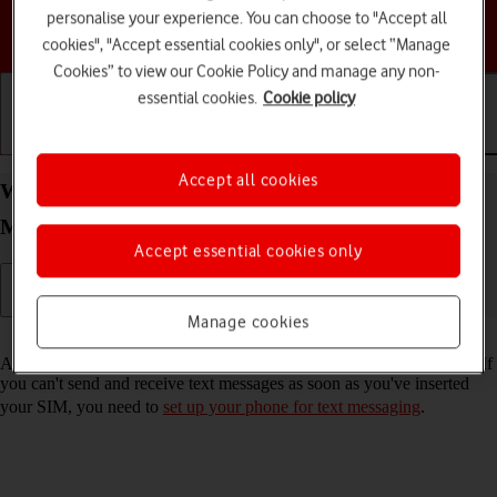
personalise your experience. You can choose to "Accept all
Choose a help topic
cookies", "Accept essential cookies only", or select “Manage
Cookies” to view our Cookie Policy and manage any non-
essential cookies.
Cookie policy
Getting started
Basic use
Calls and contacts
Accept all cookies
Write and send text message on your HONOR
Magic4 Lite 5G Android 11.0
Accept essential cookies only
Manage cookies
Read help info
A text message is a message that can be sent to other mobile phones. If
you can't send and receive text messages as soon as you've inserted
your SIM, you need to
set up your phone for text messaging
.