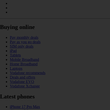
Buying online
Pay monthly deals
Pay as you go deals
SIM only deals
iPad
Tablets
Mobile Broadband
Home Broadband
Laptops
Vodafone recommends
Deals and offers
Vodafone EVO
Vodafone Xchange
Latest phones
iPhone 17 Pro Max