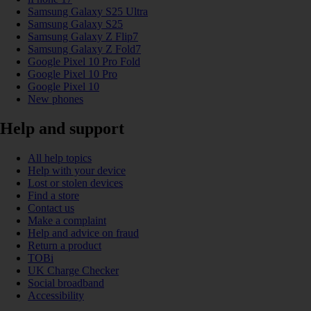
Samsung Galaxy S25 Ultra
Samsung Galaxy S25
Samsung Galaxy Z Flip7
Samsung Galaxy Z Fold7
Google Pixel 10 Pro Fold
Google Pixel 10 Pro
Google Pixel 10
New phones
Help and support
All help topics
Help with your device
Lost or stolen devices
Find a store
Contact us
Make a complaint
Help and advice on fraud
Return a product
TOBi
UK Charge Checker
Social broadband
Accessibility