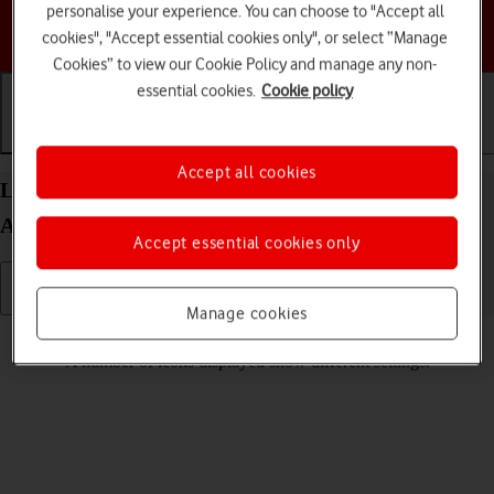
personalise your experience. You can choose to "Accept all
Choose a help topic
cookies", "Accept essential cookies only", or select “Manage
Cookies” to view our Cookie Policy and manage any non-
essential cookies.
Cookie policy
Getting started
Basic use
Calls and contacts
Accept all cookies
List of screen icons on your HONOR Magic5 Lite
Android 12.0
Accept essential cookies only
Manage cookies
Read help info
A number of icons displayed show different settings.