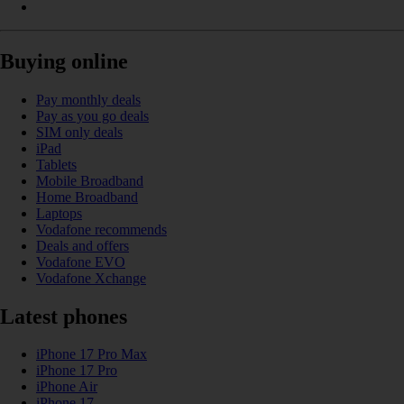
Buying online
Pay monthly deals
Pay as you go deals
SIM only deals
iPad
Tablets
Mobile Broadband
Home Broadband
Laptops
Vodafone recommends
Deals and offers
Vodafone EVO
Vodafone Xchange
Latest phones
iPhone 17 Pro Max
iPhone 17 Pro
iPhone Air
iPhone 17