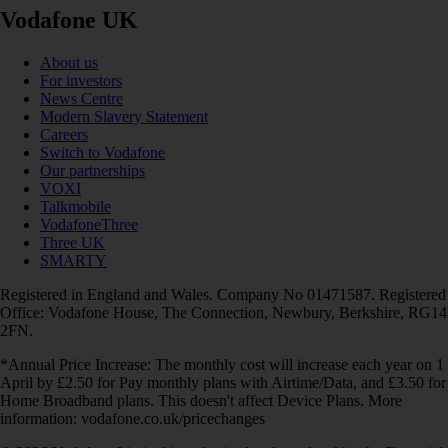
Vodafone UK
About us
For investors
News Centre
Modern Slavery Statement
Careers
Switch to Vodafone
Our partnerships
VOXI
Talkmobile
VodafoneThree
Three UK
SMARTY
Registered in England and Wales. Company No 01471587. Registered
Office: Vodafone House, The Connection, Newbury, Berkshire, RG14
2FN.
*Annual Price Increase: The monthly cost will increase each year on 1
April by £2.50 for Pay monthly plans with Airtime/Data, and £3.50 for
Home Broadband plans. This doesn't affect Device Plans. More
information: vodafone.co.uk/pricechanges