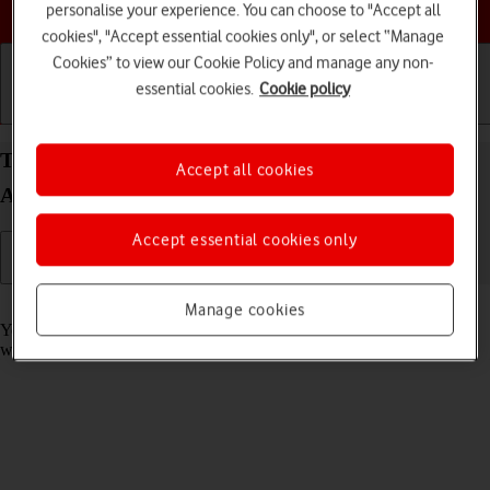
Choose a help topic
personalise your experience. You can choose to "Accept all
cookies", "Accept essential cookies only", or select “Manage
Cookies” to view our Cookie Policy and manage any non-
essential cookies.
Cookie policy
Getting started
Basic use
Calls and contacts
Take screenshot on your HONOR Magic7 Pro
Accept all cookies
Android 15
Accept essential cookies only
Read help info
Manage cookies
You can take a picture of your screen if you want to share something
with your friends or save the picture for later use.