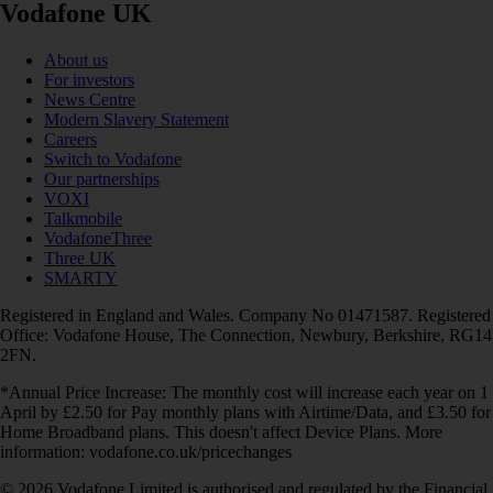
Vodafone UK
About us
For investors
News Centre
Modern Slavery Statement
Careers
Switch to Vodafone
Our partnerships
VOXI
Talkmobile
VodafoneThree
Three UK
SMARTY
Registered in England and Wales. Company No 01471587. Registered
Office: Vodafone House, The Connection, Newbury, Berkshire, RG14
2FN.
*Annual Price Increase: The monthly cost will increase each year on 1
April by £2.50 for Pay monthly plans with Airtime/Data, and £3.50 for
Home Broadband plans. This doesn't affect Device Plans. More
information: vodafone.co.uk/pricechanges
© 2026 Vodafone Limited is authorised and regulated by the Financial