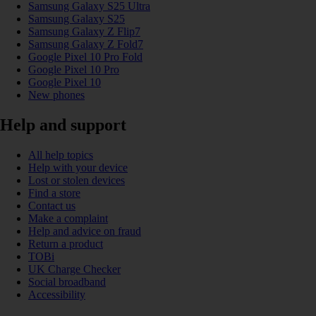
Samsung Galaxy S25 Ultra
Samsung Galaxy S25
Samsung Galaxy Z Flip7
Samsung Galaxy Z Fold7
Google Pixel 10 Pro Fold
Google Pixel 10 Pro
Google Pixel 10
New phones
Help and support
All help topics
Help with your device
Lost or stolen devices
Find a store
Contact us
Make a complaint
Help and advice on fraud
Return a product
TOBi
UK Charge Checker
Social broadband
Accessibility