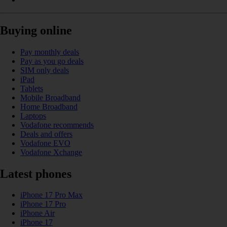
Buying online
Pay monthly deals
Pay as you go deals
SIM only deals
iPad
Tablets
Mobile Broadband
Home Broadband
Laptops
Vodafone recommends
Deals and offers
Vodafone EVO
Vodafone Xchange
Latest phones
iPhone 17 Pro Max
iPhone 17 Pro
iPhone Air
iPhone 17