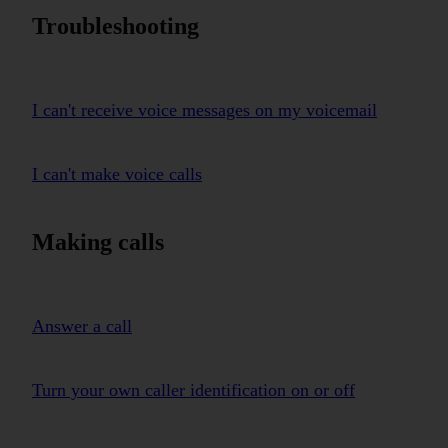
Troubleshooting
I can't receive voice messages on my voicemail
I can't make voice calls
Making calls
Answer a call
Turn your own caller identification on or off