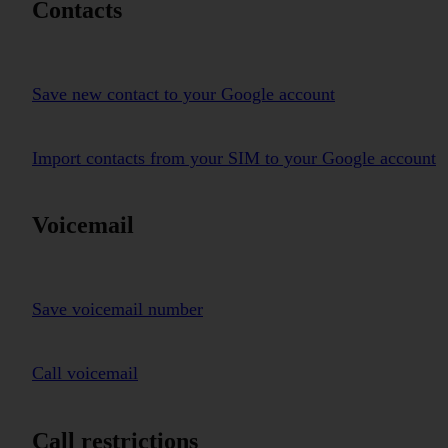
Contacts
Save new contact to your Google account
Import contacts from your SIM to your Google account
Voicemail
Save voicemail number
Call voicemail
Call restrictions