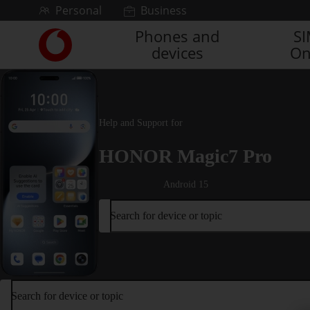
Skip to content
Personal
Business
Phones and
S
Link
devices
On
back
to
the
main
Vodafone
Help and Support for
homepage
HONOR Magic7 Pro
Android 15
Search for device or topic
Search for device or topic