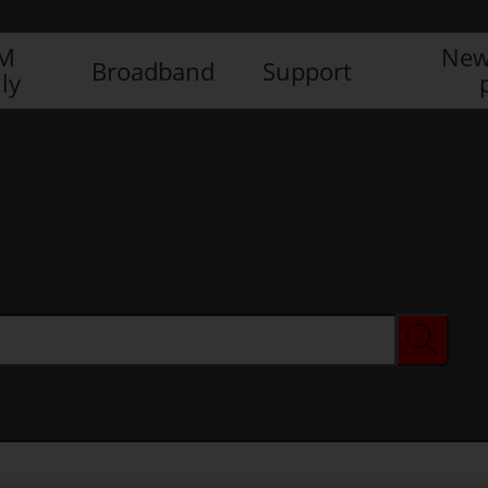
IM
New
Broadband
Support
ly