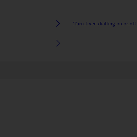
Turn fixed dialling on or off