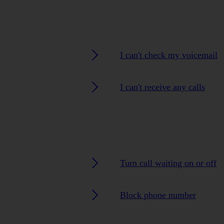
I can't check my voicemail
I can't receive any calls
Turn call waiting on or off
Block phone number