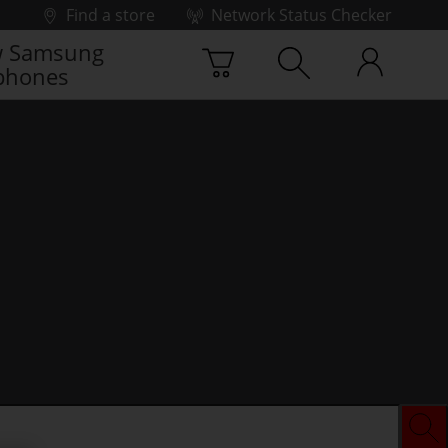
Find a store
Network Status Checker
 Samsung
phones