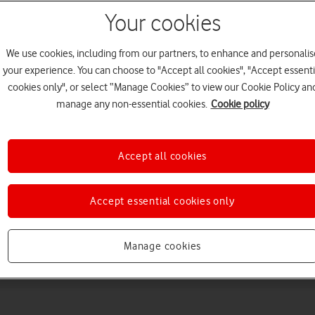
Your cookies
We use cookies, including from our partners, to enhance and personalis
your experience. You can choose to "Accept all cookies", "Accept essenti
cookies only", or select “Manage Cookies” to view our Cookie Policy an
manage any non-essential cookies.
Cookie policy
Choose a help topic
Accept all cookies
Accept essential cookies only
Messaging
Apps and media
Connectivity
Spec
Manage cookies
ro