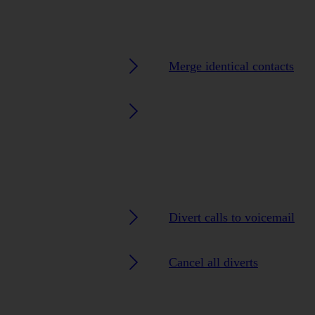
Merge identical contacts
Divert calls to voicemail
Cancel all diverts