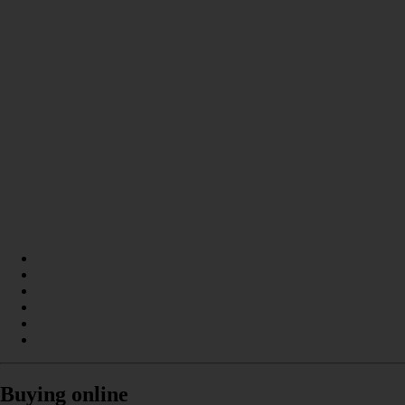
Buying online