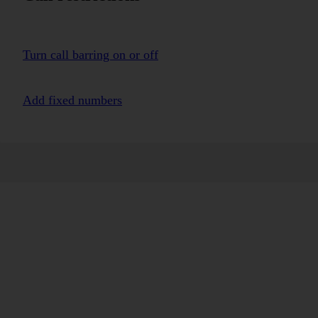
Turn call barring on or off
Add fixed numbers