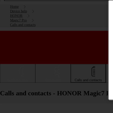
Home
Device help
HONOR
Magic7 Pro
Calls and contacts
Getting started
Basic use
Calls and contacts
Calls and contacts - HONOR Magic7 P