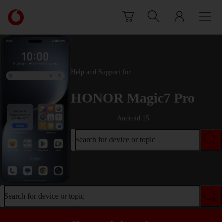
Skip to content
Link
back
to
the
main
Vodafone
Help and Support for
homepage
HONOR Magic7 Pro
Android 15
Search for device or topic
Search for device or topic