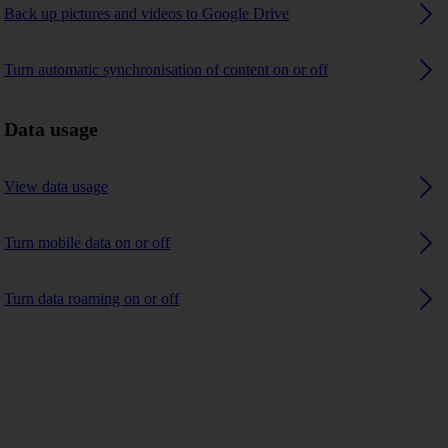
Back up pictures and videos to Google Drive
Turn automatic synchronisation of content on or off
Data usage
View data usage
Turn mobile data on or off
Turn data roaming on or off