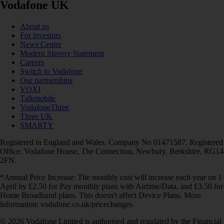
Vodafone UK
About us
For investors
News Centre
Modern Slavery Statement
Careers
Switch to Vodafone
Our partnerships
VOXI
Talkmobile
VodafoneThree
Three UK
SMARTY
Registered in England and Wales. Company No 01471587. Registered
Office: Vodafone House, The Connection, Newbury, Berkshire, RG14
2FN.
*Annual Price Increase: The monthly cost will increase each year on 1
April by £2.50 for Pay monthly plans with Airtime/Data, and £3.50 for
Home Broadband plans. This doesn't affect Device Plans. More
information: vodafone.co.uk/pricechanges
© 2026 Vodafone Limited is authorised and regulated by the Financial