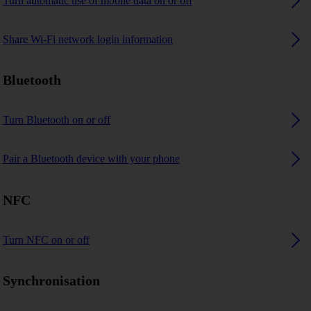
Turn automatic use of mobile data on or off
Share Wi-Fi network login information
Bluetooth
Turn Bluetooth on or off
Pair a Bluetooth device with your phone
NFC
Turn NFC on or off
Synchronisation