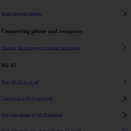
Reset network settings
Connecting phone and computer
Transfer files between computer and phone
Wi-Fi
Turn Wi-Fi on or off
Connect to a Wi-Fi network
Use your phone as Wi-Fi hotspot