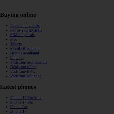
Buying online
Pay monthly deals
Pay as you go deals
SIM only deals
iPad
Tablets
Mobile Broadband
Home Broadband
Laptops
Vodafone recommends
Deals and offers
Vodafone EVO
Vodafone Xchange
Latest phones
iPhone 17 Pro Max
iPhone 17 Pro
iPhone Air
iPhone 17