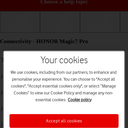
Choose a help topic
Getting started
Basic use
Calls and contacts
Connectivity - HONOR Magic7 Pro
Your cookies
Troubleshooting
We use cookies, including from our partners, to enhance and
I can't use my phone's internet connection
personalise your experience. You can choose to "Accept all
cookies", "Accept essential cookies only", or select “Manage
I can't use Wi-Fi
Cookies” to view our Cookie Policy and manage any non-
essential cookies.
Cookie policy
I can't use my phone as a Wi-Fi hotspot
Accept all cookies
I can't connect to another Bluetooth device