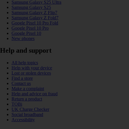
Samsung Galaxy S25 Ultra
Samsung Galaxy S25
Samsung Galaxy Z Flip7
Samsung Galaxy Z Fold7
Google Pixel 10 Pro Fold
Google Pixel 10 Pro
Google Pixel 10
New phones
Help and support
All help topics
Help with your device
Lost or stolen devices
Find a store
Contact us
Make a complaint
Help and advice on fraud
Return a product
TOBi
UK Charge Checker
Social broadband
Accessibility