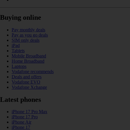
Buying online
Pay monthly deals
Pay as you go deals
SIM only deals
iPad
Tablets
Mobile Broadband
Home Broadband
Laptops
Vodafone recommends
Deals and offers
Vodafone EVO
Vodafone Xchange
Latest phones
iPhone 17 Pro Max
iPhone 17 Pro
iPhone Air
iPhone 17