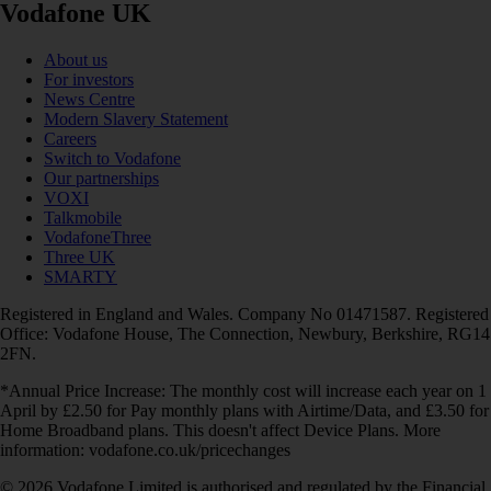
Vodafone UK
About us
For investors
News Centre
Modern Slavery Statement
Careers
Switch to Vodafone
Our partnerships
VOXI
Talkmobile
VodafoneThree
Three UK
SMARTY
Registered in England and Wales. Company No 01471587. Registered
Office: Vodafone House, The Connection, Newbury, Berkshire, RG14
2FN.
*Annual Price Increase: The monthly cost will increase each year on 1
April by £2.50 for Pay monthly plans with Airtime/Data, and £3.50 for
Home Broadband plans. This doesn't affect Device Plans. More
information: vodafone.co.uk/pricechanges
© 2026 Vodafone Limited is authorised and regulated by the Financial