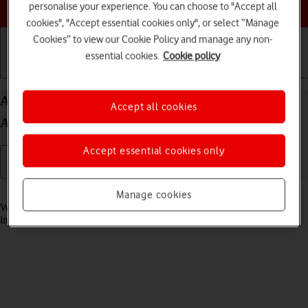
Choose a help topic
personalise your experience. You can choose to "Accept all
cookies", "Accept essential cookies only", or select “Manage
Cookies” to view our Cookie Policy and manage any non-
essential cookies.
Cookie policy
Getting started
Basic use
Calls and contacts
Answer a call on your HONOR Magic7 Pro
Accept all cookies
Android 15
Accept essential cookies only
Read help info
Manage cookies
When you receive a call, you can either answer the call or silence the
incoming call alert.