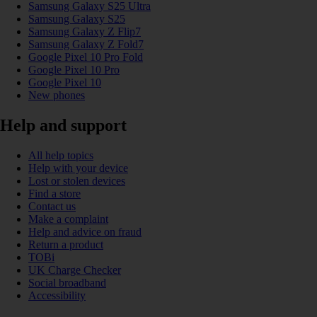
Samsung Galaxy S25 Ultra
Samsung Galaxy S25
Samsung Galaxy Z Flip7
Samsung Galaxy Z Fold7
Google Pixel 10 Pro Fold
Google Pixel 10 Pro
Google Pixel 10
New phones
Help and support
All help topics
Help with your device
Lost or stolen devices
Find a store
Contact us
Make a complaint
Help and advice on fraud
Return a product
TOBi
UK Charge Checker
Social broadband
Accessibility