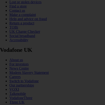
Lost or stolen devices
Find a store
Contact us
Make a complaint
Help and advice on fraud
Return a product
TOBi
UK Charge Checker
Social broadband
Accessibility
Vodafone UK
About us
For investors
News Centre
Modern Slavery Statement
Careers
Switch to Vodafone
Our partnerships
VOXI
Talkmobile
VodafoneThree
Three UK