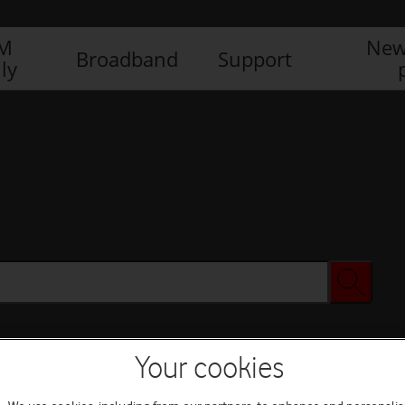
IM
New
Broadband
Support
ly
Your cookies