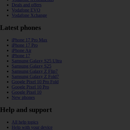
Deals and offers
Vodafone EVO
Vodafone Xchange
Latest phones
iPhone 17 Pro Max
iPhone 17 Pro
iPhone Air
iPhone 17
Samsung Galaxy S25 Ultra
Samsung Galaxy S25
Samsung Galaxy Z Flip7
Samsung Galaxy Z Fold7
Google Pixel 10 Pro Fold
Google Pixel 10 Pro
Google Pixel 10
New phones
Help and support
All help topics
Help with your device