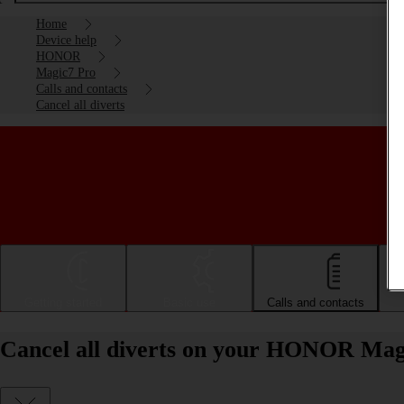
Home
Device help
HONOR
Magic7 Pro
Calls and contacts
Cancel all diverts
Getting started
Basic use
Calls and contacts
Cancel all diverts on your HONOR Mag