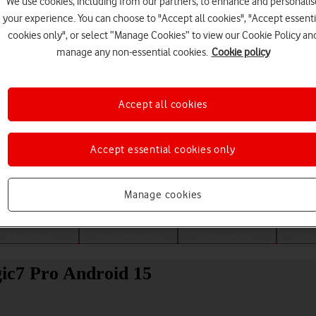
We use cookies, including from our partners, to enhance and personalis
your experience. You can choose to "Accept all cookies", "Accept essenti
cookies only", or select “Manage Cookies” to view our Cookie Policy an
manage any non-essential cookies.
Cookie policy
Accept all cookies
Accept essential cookies only
Choose a help topic
Manage cookies
Messaging
Apps and media
Connectivity
Spec
ic7 Pro Android 15