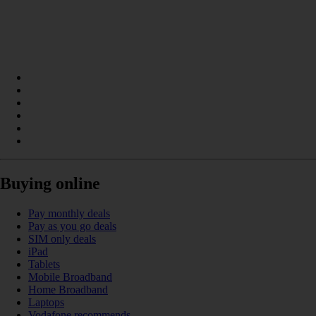
Buying online
Pay monthly deals
Pay as you go deals
SIM only deals
iPad
Tablets
Mobile Broadband
Home Broadband
Laptops
Vodafone recommends