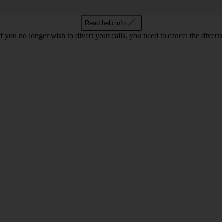
Read help info
If you no longer wish to divert your calls, you need to cancel the diverts