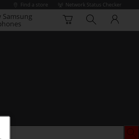
Find a store
Network Status Checker
 Samsung
phones