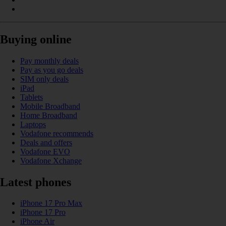
Buying online
Pay monthly deals
Pay as you go deals
SIM only deals
iPad
Tablets
Mobile Broadband
Home Broadband
Laptops
Vodafone recommends
Deals and offers
Vodafone EVO
Vodafone Xchange
Latest phones
iPhone 17 Pro Max
iPhone 17 Pro
iPhone Air