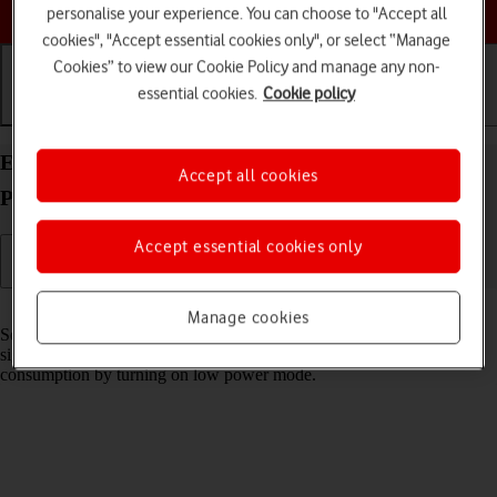
Choose a help topic
personalise your experience. You can choose to "Accept all
cookies", "Accept essential cookies only", or select “Manage
Cookies” to view our Cookie Policy and manage any non-
essential cookies.
Cookie policy
Getting started
Basic use
Calls and contacts
Extend the battery life on your HONOR Magic7
Accept all cookies
Pro Android 15
Accept essential cookies only
Read help info
Manage cookies
Some functions on your phone use a lot of power and therefore
significantly reduce the battery life. You can reduce the power
consumption by turning on low power mode.