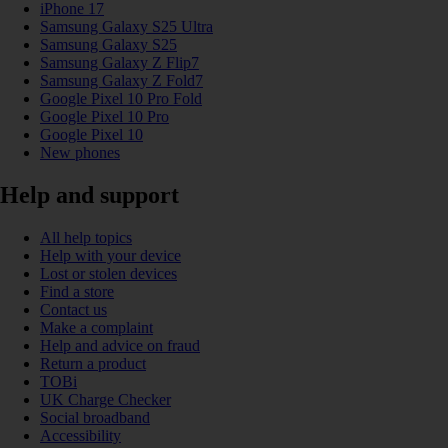
iPhone 17
Samsung Galaxy S25 Ultra
Samsung Galaxy S25
Samsung Galaxy Z Flip7
Samsung Galaxy Z Fold7
Google Pixel 10 Pro Fold
Google Pixel 10 Pro
Google Pixel 10
New phones
Help and support
All help topics
Help with your device
Lost or stolen devices
Find a store
Contact us
Make a complaint
Help and advice on fraud
Return a product
TOBi
UK Charge Checker
Social broadband
Accessibility