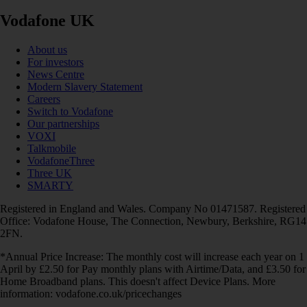
Vodafone UK
About us
For investors
News Centre
Modern Slavery Statement
Careers
Switch to Vodafone
Our partnerships
VOXI
Talkmobile
VodafoneThree
Three UK
SMARTY
Registered in England and Wales. Company No 01471587. Registered
Office: Vodafone House, The Connection, Newbury, Berkshire, RG14
2FN.
*Annual Price Increase: The monthly cost will increase each year on 1
April by £2.50 for Pay monthly plans with Airtime/Data, and £3.50 for
Home Broadband plans. This doesn't affect Device Plans. More
information: vodafone.co.uk/pricechanges