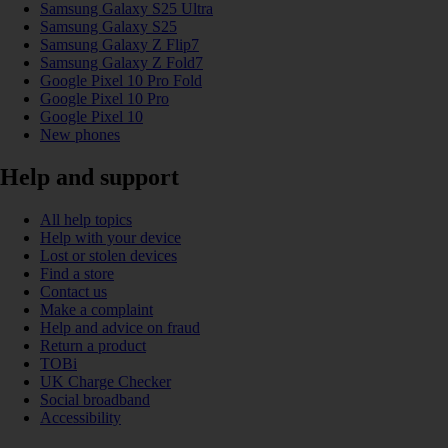
Samsung Galaxy S25 Ultra
Samsung Galaxy S25
Samsung Galaxy Z Flip7
Samsung Galaxy Z Fold7
Google Pixel 10 Pro Fold
Google Pixel 10 Pro
Google Pixel 10
New phones
Help and support
All help topics
Help with your device
Lost or stolen devices
Find a store
Contact us
Make a complaint
Help and advice on fraud
Return a product
TOBi
UK Charge Checker
Social broadband
Accessibility