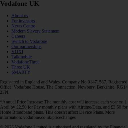
Vodafone UK
About us
For investors
News Centre
Modern Slavery Statement
Careers
Switch to Vodafone
Our partnerships
VOXI
Talkmobile
VodafoneThree
Three UK
SMARTY
Registered in England and Wales. Company No 01471587. Registered
Office: Vodafone House, The Connection, Newbury, Berkshire, RG14
2FN.
*Annual Price Increase: The monthly cost will increase each year on 1
April by £2.50 for Pay monthly plans with Airtime/Data, and £3.50 for
Home Broadband plans. This doesn't affect Device Plans. More
information: vodafone.co.uk/pricechanges
© 2026 Vodafone Limited is authorised and regulated by the Financial