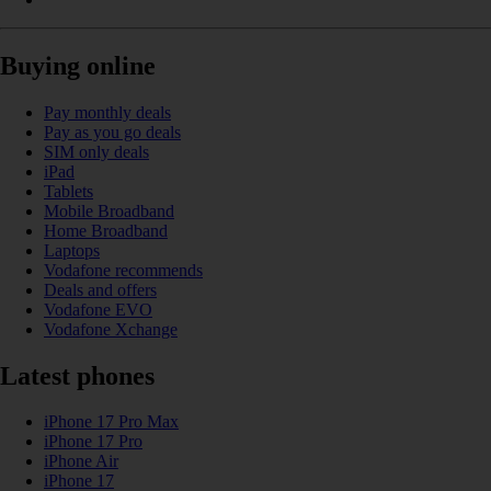
Buying online
Pay monthly deals
Pay as you go deals
SIM only deals
iPad
Tablets
Mobile Broadband
Home Broadband
Laptops
Vodafone recommends
Deals and offers
Vodafone EVO
Vodafone Xchange
Latest phones
iPhone 17 Pro Max
iPhone 17 Pro
iPhone Air
iPhone 17