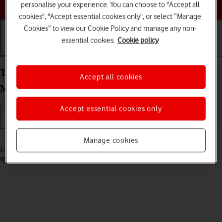
Choose a help topic
personalise your experience. You can choose to "Accept all
cookies", "Accept essential cookies only", or select “Manage
Cookies” to view our Cookie Policy and manage any non-
essential cookies.
Cookie policy
Getting started
Basic use
Calls and contacts
Turn optimised battery charging on your HONOR
Accept all cookies
Magic7 Pro Android 15 on or off
Accept essential cookies only
Read help info
Manage cookies
Using optimised battery charging, your phone reduces the time it
spends fully charged which prolongs the overall battery life.