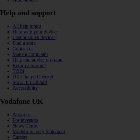
Help and support
All help topics
Help with your device
Lost or stolen devices
Find a store
Contact us
Make a complaint
Help and advice on fraud
Return a product
TOBi
UK Charge Checker
Social broadband
Accessibility
Vodafone UK
About us
For investors
News Centre
Modern Slavery Statement
Careers