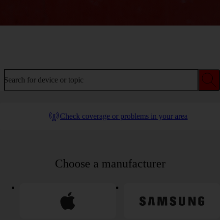
Welcome to device help
Search for device or topic
Check coverage or problems in your area
Choose a manufacturer