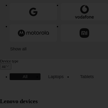
Show all
Device type
All
All
Laptops
Tablets
Lenovo devices