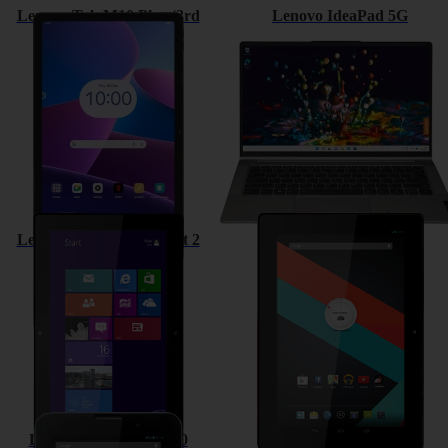
Lenovo Tab M10 Plus (3rd
Lenovo IdeaPad 5G
Gen)
Lenovo ThinkPad Tablet 2
Lenovo IdeaTab S6000
Lenovo IdeaTab A3000