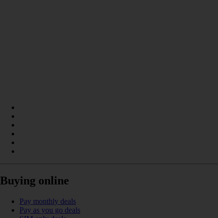
Buying online
Pay monthly deals
Pay as you go deals