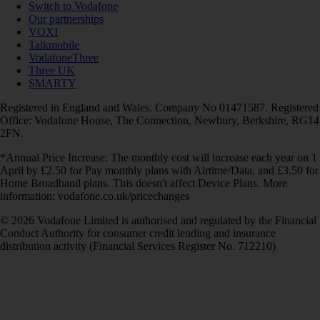
Switch to Vodafone
Our partnerships
VOXI
Talkmobile
VodafoneThree
Three UK
SMARTY
Registered in England and Wales. Company No 01471587. Registered
Office: Vodafone House, The Connection, Newbury, Berkshire, RG14
2FN.
*Annual Price Increase: The monthly cost will increase each year on 1
April by £2.50 for Pay monthly plans with Airtime/Data, and £3.50 for
Home Broadband plans. This doesn't affect Device Plans. More
information: vodafone.co.uk/pricechanges
© 2026 Vodafone Limited is authorised and regulated by the Financial
Conduct Authority for consumer credit lending and insurance
distribution activity (Financial Services Register No. 712210)