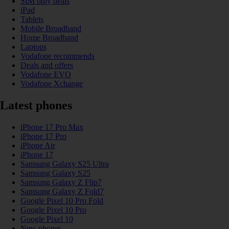
SIM only deals
iPad
Tablets
Mobile Broadband
Home Broadband
Laptops
Vodafone recommends
Deals and offers
Vodafone EVO
Vodafone Xchange
Latest phones
iPhone 17 Pro Max
iPhone 17 Pro
iPhone Air
iPhone 17
Samsung Galaxy S25 Ultra
Samsung Galaxy S25
Samsung Galaxy Z Flip7
Samsung Galaxy Z Fold7
Google Pixel 10 Pro Fold
Google Pixel 10 Pro
Google Pixel 10
New phones