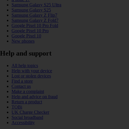
Samsung Galaxy S25 Ultra
Samsung Galaxy S25
Samsung Galaxy Z Flip7
Samsung Galaxy Z Fold7
Google Pixel 10 Pro Fold
Google Pixel 10 Pro
Google Pixel 10
New phones
Help and support
All help topics
Help with your device
Lost or stolen devices
Find a store
Contact us
Make a complaint
Help and advice on fraud
Return a product
TOBi
UK Charge Checker
Social broadband
Accessibility