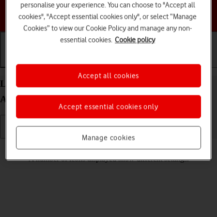
personalise your experience. You can choose to "Accept all
Choose a help topic
cookies", "Accept essential cookies only", or select “Manage
Cookies” to view our Cookie Policy and manage any non-
essential cookies.
Cookie policy
Getting started
Basic use
Calls and contacts
Accept all cookies
List of screen icons on your Motorola Edge 40 5G
Android 13
Accept essential cookies only
Manage cookies
Read help info
A number of icons displayed show different settings.