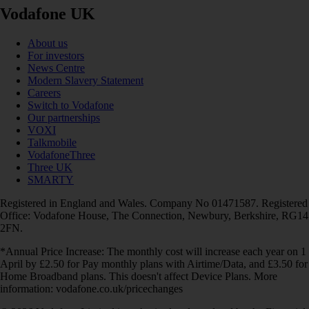
Vodafone UK
About us
For investors
News Centre
Modern Slavery Statement
Careers
Switch to Vodafone
Our partnerships
VOXI
Talkmobile
VodafoneThree
Three UK
SMARTY
Registered in England and Wales. Company No 01471587. Registered
Office: Vodafone House, The Connection, Newbury, Berkshire, RG14
2FN.
*Annual Price Increase: The monthly cost will increase each year on 1
April by £2.50 for Pay monthly plans with Airtime/Data, and £3.50 for
Home Broadband plans. This doesn't affect Device Plans. More
information: vodafone.co.uk/pricechanges