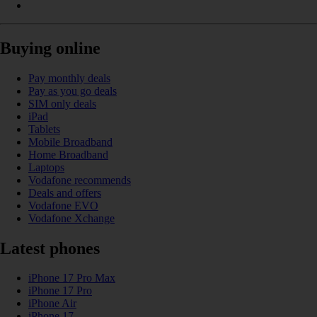
Buying online
Pay monthly deals
Pay as you go deals
SIM only deals
iPad
Tablets
Mobile Broadband
Home Broadband
Laptops
Vodafone recommends
Deals and offers
Vodafone EVO
Vodafone Xchange
Latest phones
iPhone 17 Pro Max
iPhone 17 Pro
iPhone Air
iPhone 17