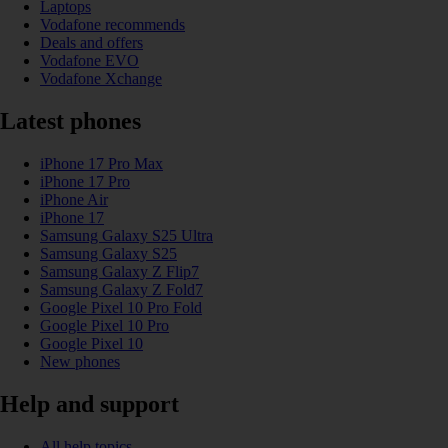
Laptops
Vodafone recommends
Deals and offers
Vodafone EVO
Vodafone Xchange
Latest phones
iPhone 17 Pro Max
iPhone 17 Pro
iPhone Air
iPhone 17
Samsung Galaxy S25 Ultra
Samsung Galaxy S25
Samsung Galaxy Z Flip7
Samsung Galaxy Z Fold7
Google Pixel 10 Pro Fold
Google Pixel 10 Pro
Google Pixel 10
New phones
Help and support
All help topics