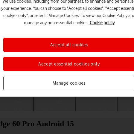
We use cookies, including from our partners, to enhance and personalis
your experience. You can choose to "Accept all cookies", "Accept essenti
cookies only", or select “Manage Cookies” to view our Cookie Policy an
manage any non-essential cookies.
Cookie policy
Accept all cookies
Accept essential cookies only
Choose a help topic
Manage cookies
Messaging
Apps and media
Connectivity
Spec
Edge 60 Pro Android 15