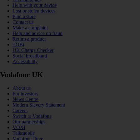
Help with your device
Lost or stolen devices
Find a store
Contact us
Make a complaint
Help and advice on fraud
Return a product
TOBi
UK Charge Checker
Social broadband
Accessibility
Vodafone UK
About us
For investors
News Centre
Modern Slavery Statement
Careers
Switch to Vodafone
Our partnerships
VOXI
Talkmobile
VodafoneThree