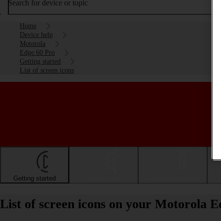
Search for device or topic
Home
Device help
Motorola
Edge 60 Pro
Getting started
List of screen icons
Getting started
Basic use
Calls and contacts
List of screen icons on your Motorola 