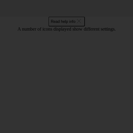
Read help info
A number of icons displayed show different settings.