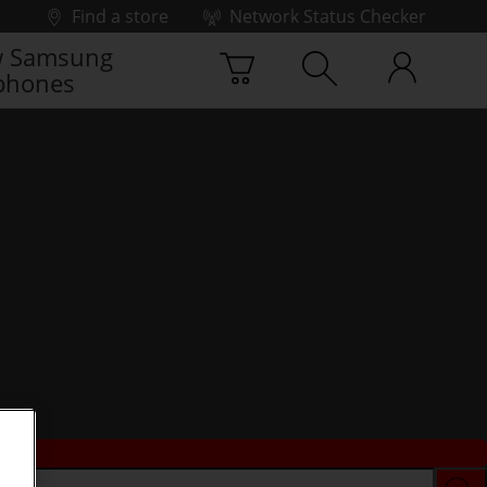
Find a store
Network Status Checker
 Samsung
phones