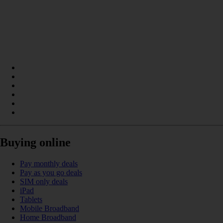
Buying online
Pay monthly deals
Pay as you go deals
SIM only deals
iPad
Tablets
Mobile Broadband
Home Broadband