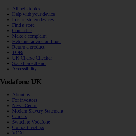
All help topics
Help with your device
Lost or stolen devices
Find a store
Contact us
Make a complaint
Help and advice on fraud
Return a product
TOBi
UK Charge Checker
Social broadband
Accessibility
Vodafone UK
About us
For investors
News Centre
Modern Slavery Statement
Careers
Switch to Vodafone
Our partnerships
VOXI