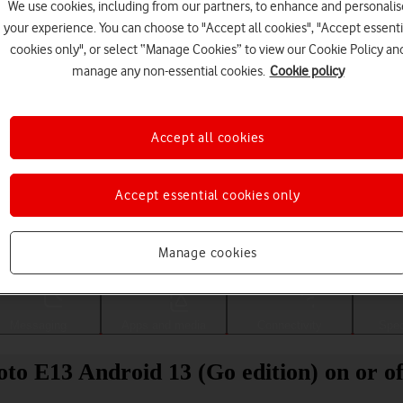
We use cookies, including from our partners, to enhance and personalis
your experience. You can choose to "Accept all cookies", "Accept essenti
cookies only", or select “Manage Cookies” to view our Cookie Policy an
manage any non-essential cookies.
Cookie policy
Accept all cookies
Accept essential cookies only
Choose a help topic
Manage cookies
Messaging
Apps and media
Connectivity
Spec
to E13 Android 13 (Go edition) on or of