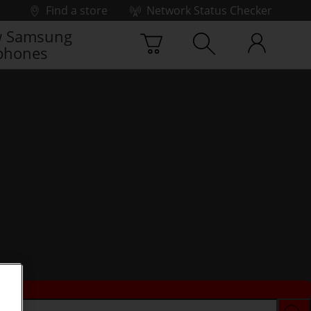
Find a store
Network Status Checker
 Samsung
phones