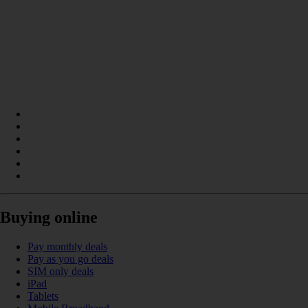
Buying online
Pay monthly deals
Pay as you go deals
SIM only deals
iPad
Tablets