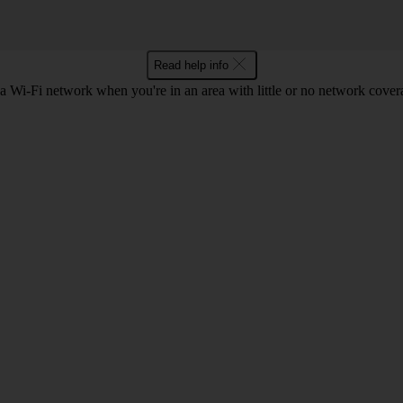
Read help info
a Wi-Fi network when you're in an area with little or no network cover