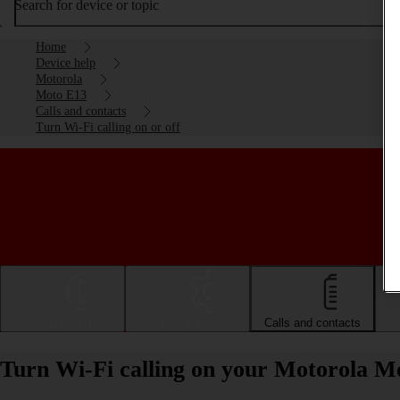
Search for device or topic
Home
Device help
Motorola
Moto E13
Calls and contacts
Turn Wi-Fi calling on or off
Getting started
Basic use
Calls and contacts
Turn Wi-Fi calling on your Motorola Mo