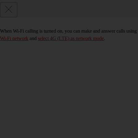
When Wi-Fi calling is turned on, you can make and answer calls using 
Wi-Fi network
and
select 4G (LTE) as network mode
.