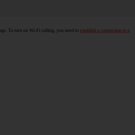
age. To turn on Wi-Fi calling, you need to
establish a connection to a