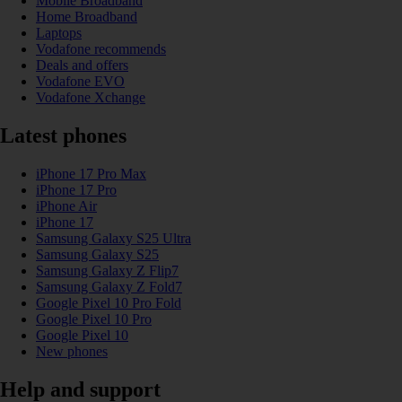
Mobile Broadband
Home Broadband
Laptops
Vodafone recommends
Deals and offers
Vodafone EVO
Vodafone Xchange
Latest phones
iPhone 17 Pro Max
iPhone 17 Pro
iPhone Air
iPhone 17
Samsung Galaxy S25 Ultra
Samsung Galaxy S25
Samsung Galaxy Z Flip7
Samsung Galaxy Z Fold7
Google Pixel 10 Pro Fold
Google Pixel 10 Pro
Google Pixel 10
New phones
Help and support