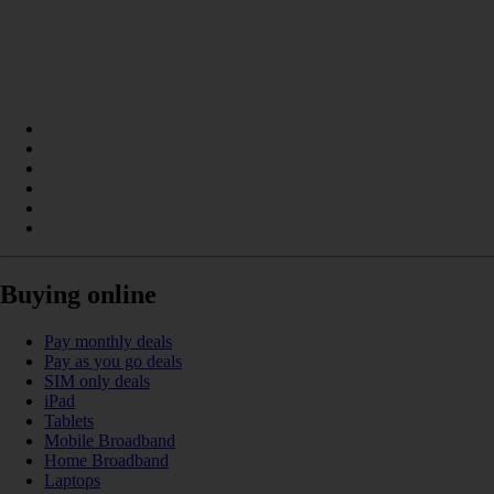
Buying online
Pay monthly deals
Pay as you go deals
SIM only deals
iPad
Tablets
Mobile Broadband
Home Broadband
Laptops