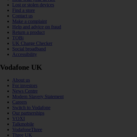
Lost or stolen devices
Find a store
Contact us
Make a complaint
Help and advice on fraud
Return a product
TOBi
UK Charge Checker
Social broadband
Accessibility
Vodafone UK
About us
For investors
News Centre
Modern Slavery Statement
Careers
Switch to Vodafone
Our partnerships
VOXI
Talkmobile
VodafoneThree
Three UK