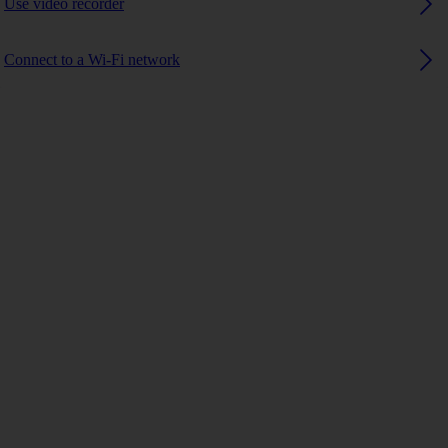
Use video recorder
Connect to a Wi-Fi network