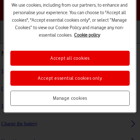
We use cookies, including from our partners, to enhance and
Choose a help topic
personalise your experience. You can choose to "Accept all
cookies", "Accept essential cookies only", or select “Manage
Cookies” to view our Cookie Policy and manage any non-
essential cookies.
Cookie policy
Getting started
Basic use
Calls and contacts
Most viewed guides
Accept all cookies
Turn VoLTE on or off
Accept essential cookies only
Guide to phone keys and sockets
Manage cookies
Transfer files between computer and phone
Charge the battery