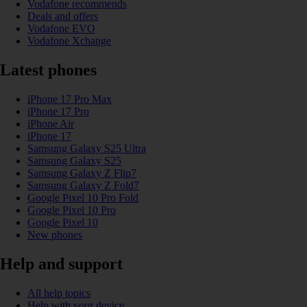
Vodafone recommends
Deals and offers
Vodafone EVO
Vodafone Xchange
Latest phones
iPhone 17 Pro Max
iPhone 17 Pro
iPhone Air
iPhone 17
Samsung Galaxy S25 Ultra
Samsung Galaxy S25
Samsung Galaxy Z Flip7
Samsung Galaxy Z Fold7
Google Pixel 10 Pro Fold
Google Pixel 10 Pro
Google Pixel 10
New phones
Help and support
All help topics
Help with your device