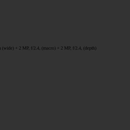
 (wide) + 2 MP, f/2.4, (macro) + 2 MP, f/2.4, (depth)