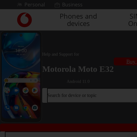
Skip to content
Personal
Business
Phones and
S
Link
devices
On
back
to
the
main
Vodafone
Help and Support for
homepage
Buy 
Motorola Moto E32
Android 11.0
Search for device or topic