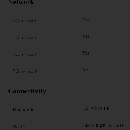
Network
Yes
2G network
Yes
3G network
Yes
4G network
No
5G network
Connectivity
5.0, A2DP, LE
Bluetooth
802.11 b/g/n, 2.4 GHz
Wi-Fi