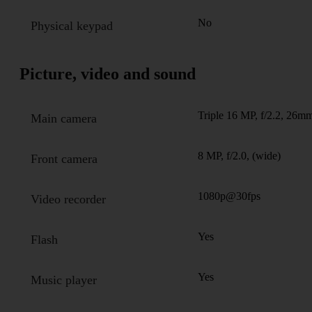
No
Physical keypad
Picture, video and sound
Triple 16 MP, f/2.2, 26mm
Main camera
8 MP, f/2.0, (wide)
Front camera
1080p@30fps
Video recorder
Yes
Flash
Yes
Music player