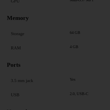
GPU
Memory
64 GB
Storage
4 GB
RAM
Ports
Yes
3.5 mm jack
2.0, USB-C
USB