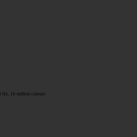
 Hz, 16 million colours