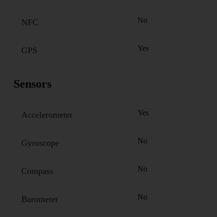
No
NFC
Yes
GPS
Sensors
Yes
Accelerometer
No
Gyroscope
No
Compass
No
Barometer