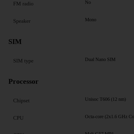
No
FM radio
Mono
Speaker
SIM
Dual Nano SIM
SIM type
Processor
Unisoc T606 (12 nm)
Chipset
Octa-core (2x1.6 GHz C
CPU
Mali-G57 MP1