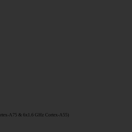
ortex-A75 & 6x1.6 GHz Cortex-A55)