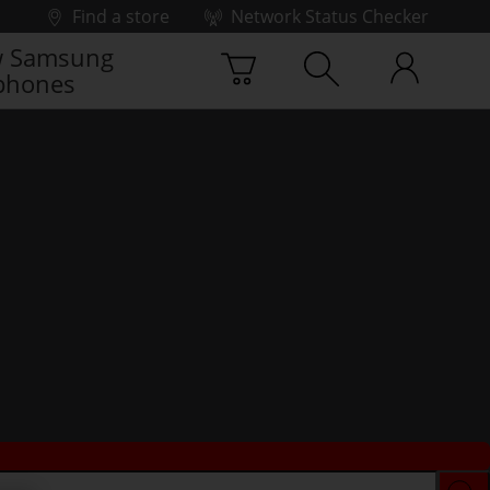
Find a store
Network Status Checker
 Samsung
phones