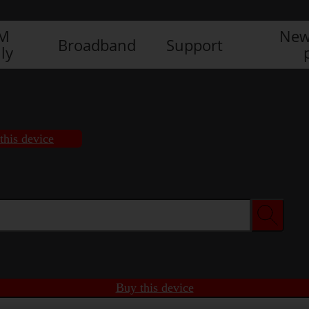
IM
New
Broadband
Support
ly
this device
Buy this device