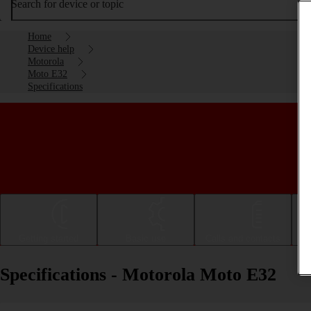
Search for device or topic
Home
Device help
Motorola
Moto E32
Specifications
Getting started
Basic use
Calls and contacts
Specifications - Motorola Moto E32