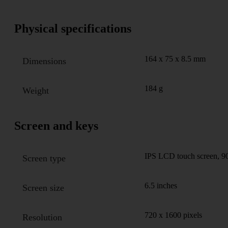
Physical specifications
164 x 75 x 8.5 mm
Dimensions
184 g
Weight
Screen and keys
IPS LCD touch screen, 90
Screen type
6.5 inches
Screen size
720 x 1600 pixels
Resolution