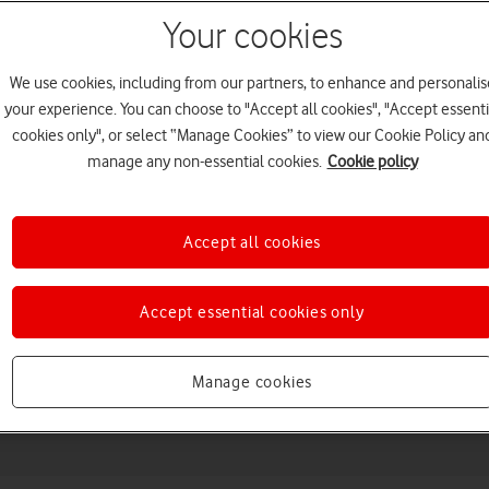
Your cookies
We use cookies, including from our partners, to enhance and personalis
your experience. You can choose to "Accept all cookies", "Accept essenti
cookies only", or select “Manage Cookies” to view our Cookie Policy an
manage any non-essential cookies.
Cookie policy
Accept all cookies
Choose a help topic
Accept essential cookies only
Messaging
Apps and media
Connectivity
Spec
Manage cookies