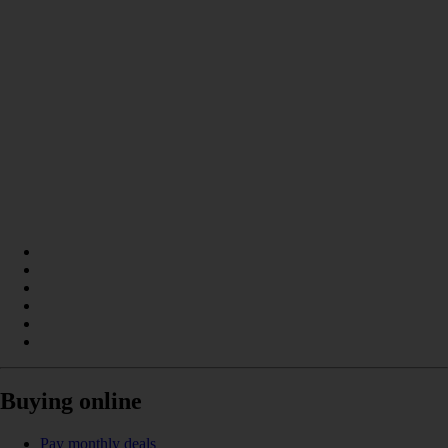
Buying online
Pay monthly deals