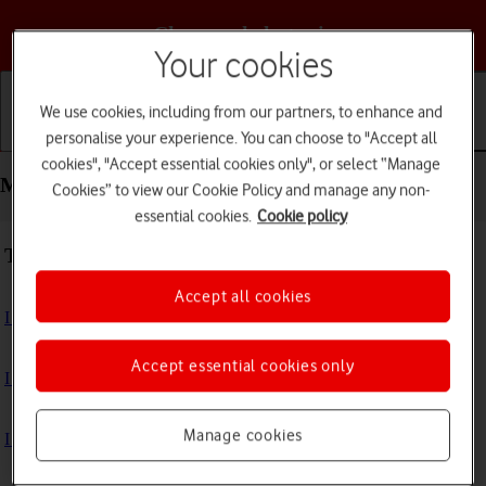
Choose a help topic
Your cookies
We use cookies, including from our partners, to enhance and
personalise your experience. You can choose to "Accept all
Getting started
Basic use
Calls and contacts
cookies", "Accept essential cookies only", or select “Manage
Messaging - Motorola Moto E32
Cookies” to view our Cookie Policy and manage any non-
essential cookies.
Cookie policy
Troubleshooting
Accept all cookies
I can't send and receive text messages
Accept essential cookies only
I can't send and receive picture messages
Manage cookies
I can't send and receive email messages