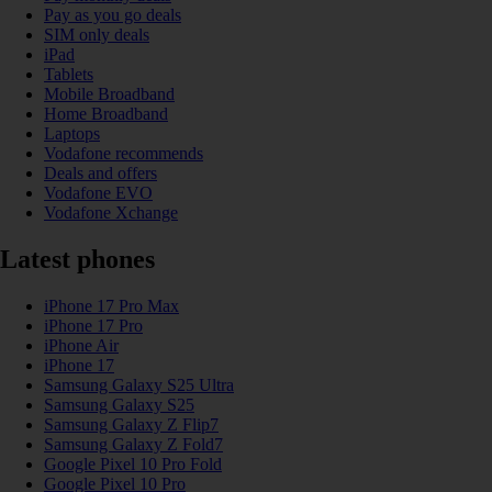
Pay as you go deals
SIM only deals
iPad
Tablets
Mobile Broadband
Home Broadband
Laptops
Vodafone recommends
Deals and offers
Vodafone EVO
Vodafone Xchange
Latest phones
iPhone 17 Pro Max
iPhone 17 Pro
iPhone Air
iPhone 17
Samsung Galaxy S25 Ultra
Samsung Galaxy S25
Samsung Galaxy Z Flip7
Samsung Galaxy Z Fold7
Google Pixel 10 Pro Fold
Google Pixel 10 Pro