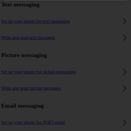
Text messaging
Set up your phone for text messaging
Write and send text messages
Picture messaging
Set up your phone for picture messaging
Write and send picture messages
Email messaging
Set up your phone for POP3 email