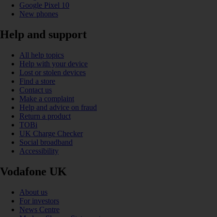
Google Pixel 10
New phones
Help and support
All help topics
Help with your device
Lost or stolen devices
Find a store
Contact us
Make a complaint
Help and advice on fraud
Return a product
TOBi
UK Charge Checker
Social broadband
Accessibility
Vodafone UK
About us
For investors
News Centre