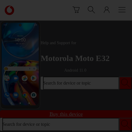
Skip to content
Link
back
to
the
main
Vodafone
Help and Support for
homepage
Motorola Moto E32
Android 11.0
Search for device or topic
Buy this device
Search for device or topic