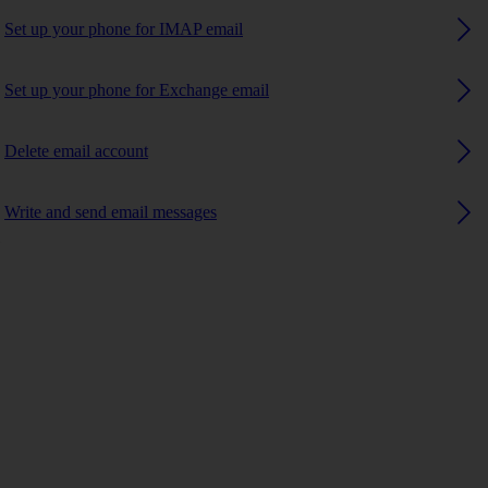
Set up your phone for IMAP email
Set up your phone for Exchange email
Delete email account
Write and send email messages