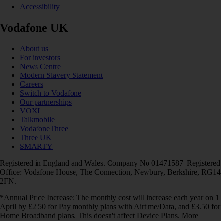
Accessibility
Vodafone UK
About us
For investors
News Centre
Modern Slavery Statement
Careers
Switch to Vodafone
Our partnerships
VOXI
Talkmobile
VodafoneThree
Three UK
SMARTY
Registered in England and Wales. Company No 01471587. Registered
Office: Vodafone House, The Connection, Newbury, Berkshire, RG14
2FN.
*Annual Price Increase: The monthly cost will increase each year on 1
April by £2.50 for Pay monthly plans with Airtime/Data, and £3.50 for
Home Broadband plans. This doesn't affect Device Plans. More