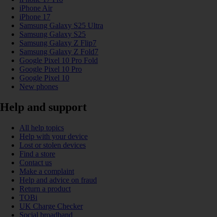
iPhone Air
iPhone 17
Samsung Galaxy S25 Ultra
Samsung Galaxy S25
Samsung Galaxy Z Flip7
Samsung Galaxy Z Fold7
Google Pixel 10 Pro Fold
Google Pixel 10 Pro
Google Pixel 10
New phones
Help and support
All help topics
Help with your device
Lost or stolen devices
Find a store
Contact us
Make a complaint
Help and advice on fraud
Return a product
TOBi
UK Charge Checker
Social broadband