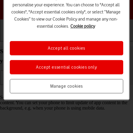
personalise your experience. You can choose to "Accept all
Choose a help topic
cookies", "Accept essential cookies only", or select “Manage
Cookies” to view our Cookie Policy and manage any non-
essential cookies.
Cookie policy
Getting started
Basic use
Calls and contacts
Accept all cookies
Select settings for background refresh of apps on
your Motorola Moto Edge 50 Pro 5G Android 14
Accept essential cookies only
Manage cookies
Read help info
Some apps keep running in the background and keep receiving app
content. You can set your phone to limit update of app content in the
background, e.g. when your phone is using mobile data.