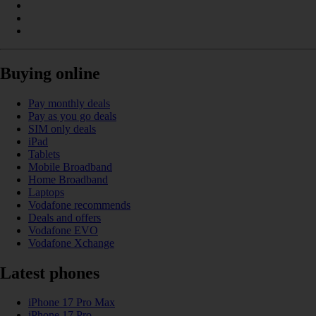
Buying online
Pay monthly deals
Pay as you go deals
SIM only deals
iPad
Tablets
Mobile Broadband
Home Broadband
Laptops
Vodafone recommends
Deals and offers
Vodafone EVO
Vodafone Xchange
Latest phones
iPhone 17 Pro Max
iPhone 17 Pro