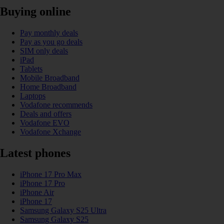
Buying online
Pay monthly deals
Pay as you go deals
SIM only deals
iPad
Tablets
Mobile Broadband
Home Broadband
Laptops
Vodafone recommends
Deals and offers
Vodafone EVO
Vodafone Xchange
Latest phones
iPhone 17 Pro Max
iPhone 17 Pro
iPhone Air
iPhone 17
Samsung Galaxy S25 Ultra
Samsung Galaxy S25