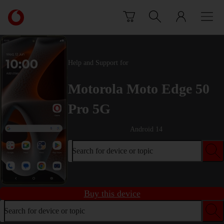
Skip to content
Link
back
to
the
main
Help and Support for
Vodafone
homepage
Motorola Moto Edge 50
Pro 5G
Android 14
Search for device or topic
Buy this device
Search for device or topic