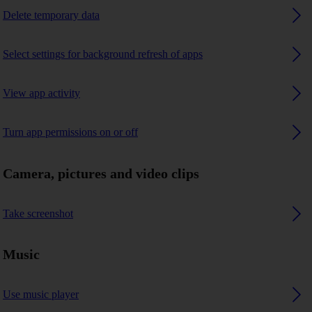
Delete temporary data
Select settings for background refresh of apps
View app activity
Turn app permissions on or off
Camera, pictures and video clips
Take screenshot
Music
Use music player