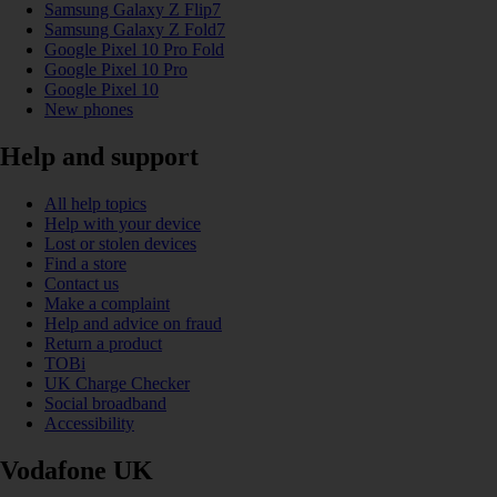
Samsung Galaxy Z Flip7
Samsung Galaxy Z Fold7
Google Pixel 10 Pro Fold
Google Pixel 10 Pro
Google Pixel 10
New phones
Help and support
All help topics
Help with your device
Lost or stolen devices
Find a store
Contact us
Make a complaint
Help and advice on fraud
Return a product
TOBi
UK Charge Checker
Social broadband
Accessibility
Vodafone UK