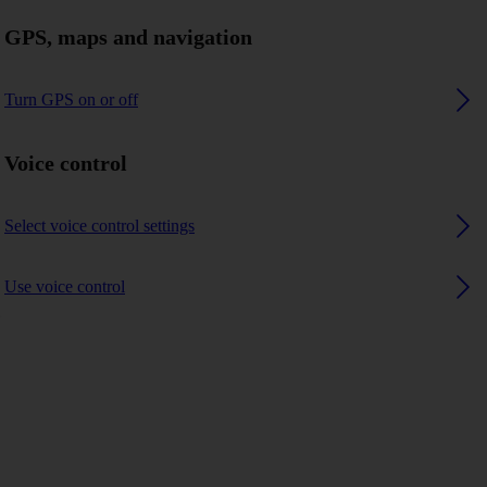
GPS, maps and navigation
Turn GPS on or off
Voice control
Select voice control settings
Use voice control