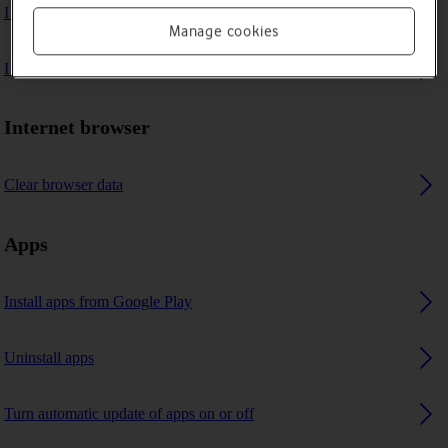
I can't play music
Manage cookies
I can't use GPS navigation
Internet browser
Clear browser data
Apps
Install apps from Google Play
Uninstall apps
Turn automatic update of apps on or off