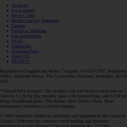
About us
For investors
News Centre
Modern Slavery Statement
Careers
Switch to Vodafone
Our partnerships
VOXI
Talkmobile
VodafoneThree
Three UK
SMARTY
Registered in England and Wales. Company No 01471587. Registered
Office: Vodafone House, The Connection, Newbury, Berkshire, RG14
2FN.
*Annual Price Increase: The monthly cost will increase each year on 1
April by £2.50 for Pay monthly plans with Airtime/Data, and £3.50 for
Home Broadband plans. This doesn't affect Device Plans. More
information: vodafone.co.uk/pricechanges
© 2026 Vodafone Limited is authorised and regulated by the Financial
Conduct Authority for consumer credit lending and insurance
distribution activity (Financial Services Register No. 712210)