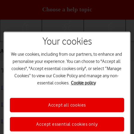
Choose a help topic
Your cookies
Getting started
Basic use
Calls and contacts
Apps and media - Motorola Moto Edge 50 Pro 5G
We use cookies, including from our partners, to enhance and
personalise your experience. You can choose to "Accept all
cookies", "Accept essential cookies only", or select “Manage
Troubleshooting
Cookies” to view our Cookie Policy and manage any non-
essential cookies.
Cookie policy
I can't install an app
I can't use one of my apps
Accept all cookies
I can't take pictures with the camera
Accept essential cookies only