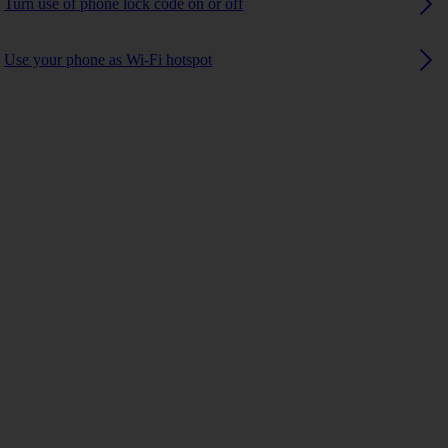
Turn use of phone lock code on or off
Use your phone as Wi-Fi hotspot