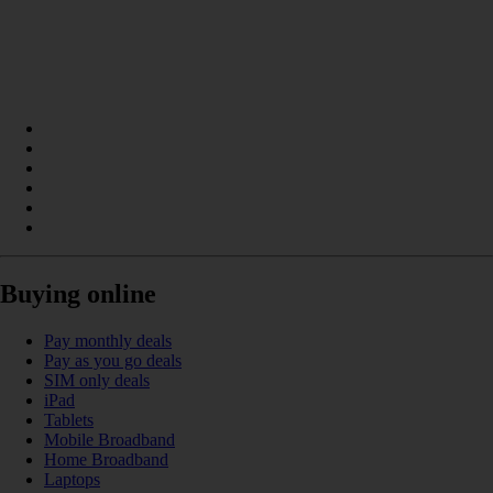
Buying online
Pay monthly deals
Pay as you go deals
SIM only deals
iPad
Tablets
Mobile Broadband
Home Broadband
Laptops