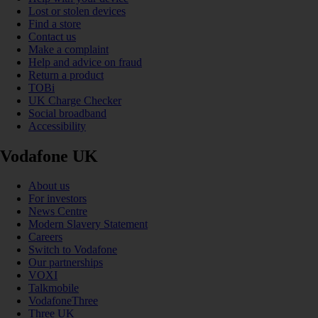
Lost or stolen devices
Find a store
Contact us
Make a complaint
Help and advice on fraud
Return a product
TOBi
UK Charge Checker
Social broadband
Accessibility
Vodafone UK
About us
For investors
News Centre
Modern Slavery Statement
Careers
Switch to Vodafone
Our partnerships
VOXI
Talkmobile
VodafoneThree
Three UK