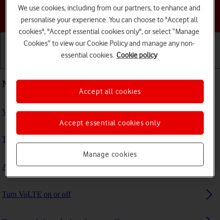
We use cookies, including from our partners, to enhance and
Choose a help topic
personalise your experience. You can choose to "Accept all
cookies", "Accept essential cookies only", or select “Manage
Cookies” to view our Cookie Policy and manage any non-
essential cookies.
Cookie policy
Getting started
Basic use
Calls and contacts
Most viewed guides
Accept all cookies
View EID number
Accept essential cookies only
Turn data roaming on or off
Manage cookies
Activate eSIM
Turn VoLTE on or off