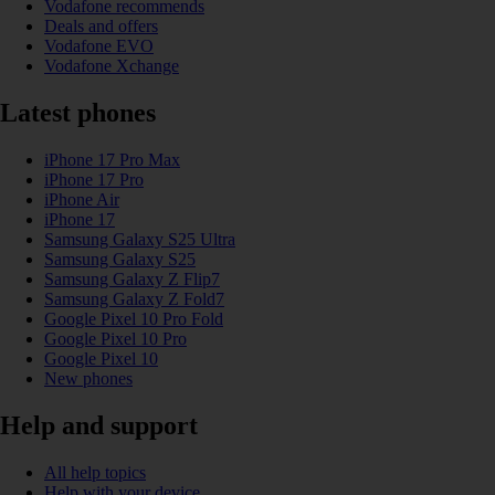
Vodafone recommends
Deals and offers
Vodafone EVO
Vodafone Xchange
Latest phones
iPhone 17 Pro Max
iPhone 17 Pro
iPhone Air
iPhone 17
Samsung Galaxy S25 Ultra
Samsung Galaxy S25
Samsung Galaxy Z Flip7
Samsung Galaxy Z Fold7
Google Pixel 10 Pro Fold
Google Pixel 10 Pro
Google Pixel 10
New phones
Help and support
All help topics
Help with your device