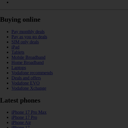
Buying online
Pay monthly deals
Pay as you go deals
SIM only deals
iPad
Tablets
Mobile Broadband
Home Broadband
Laptops
Vodafone recommends
Deals and offers
Vodafone EVO
Vodafone Xchange
Latest phones
iPhone 17 Pro Max
iPhone 17 Pro
iPhone Air
iPhone 17