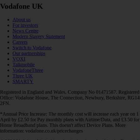
Vodafone UK
About us
For investors
News Centre
Modern Slavery Statement
Careers
Switch to Vodafone
Our partnerships
VOXI
Talkmobile
VodafoneThree
Three UK
SMARTY
Registered in England and Wales. Company No 01471587. Registered
Office: Vodafone House, The Connection, Newbury, Berkshire, RG14
2FN.
*Annual Price Increase: The monthly cost will increase each year on 1
April by £2.50 for Pay monthly plans with Airtime/Data, and £3.50 for
Home Broadband plans. This doesn't affect Device Plans. More
information: vodafone.co.uk/pricechanges