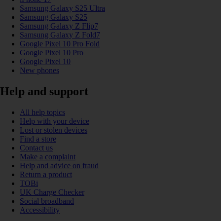
Samsung Galaxy S25 Ultra
Samsung Galaxy S25
Samsung Galaxy Z Flip7
Samsung Galaxy Z Fold7
Google Pixel 10 Pro Fold
Google Pixel 10 Pro
Google Pixel 10
New phones
Help and support
All help topics
Help with your device
Lost or stolen devices
Find a store
Contact us
Make a complaint
Help and advice on fraud
Return a product
TOBi
UK Charge Checker
Social broadband
Accessibility