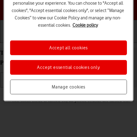
personalise your experience. You can choose to "Accept all
Choose a help topic
cookies", "Accept essential cookies only", or select “Manage
Cookies” to view our Cookie Policy and manage any non-
essential cookies.
Cookie policy
Getting started
Basic use
Calls and contacts
Accept all cookies
Turn silent mode on your Motorola Moto Edge 50
Pro 5G Android 14 on or off
Accept essential cookies only
Manage cookies
Read help info
When silent mode is turned on, all phone sounds are turned off.