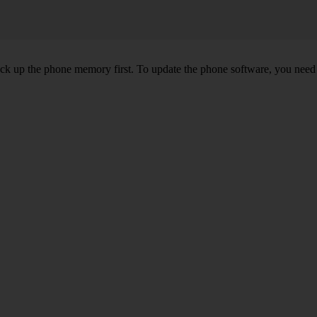
back up the phone memory first. To update the phone software, you need