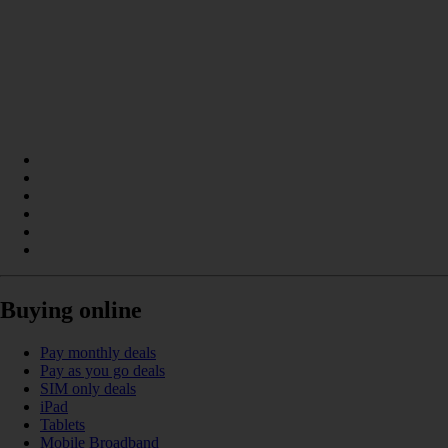
Buying online
Pay monthly deals
Pay as you go deals
SIM only deals
iPad
Tablets
Mobile Broadband