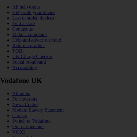
All help topics
Help with your device
Lost or stolen devices
Find a store
Contact us
Make a complaint
Help and advice on fraud
Return a product
TOBi
UK Charge Checker
Social broadband
Accessibility
Vodafone UK
About us
For investors
News Centre
Modern Slavery Statement
Careers
Switch to Vodafone
Our partnerships
VOXI