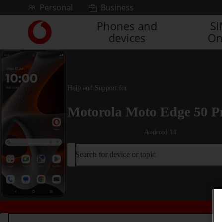
Skip to content
Personal
Business
Phones and
S
Link
devices
On
back
to
the
main
Vodafone
Help and Support for
homepage
Motorola Moto Edge 50 P
Android 14
Search for device or topic