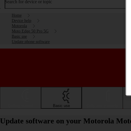
Search for device or topic
Home
Device help
Motorola
Moto Edge 50 Pro 5G
Basic use
Update phone software
Getting started
Basic use
Calls and contacts
Update software on your Motorola Mot