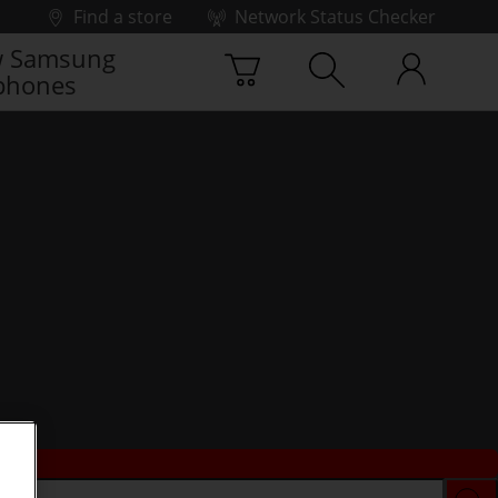
Find a store
Network Status Checker
 Samsung
phones