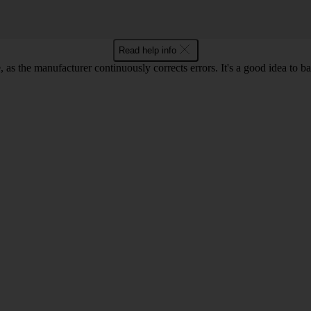
Read help info
as the manufacturer continuously corrects errors. It's a good idea to 