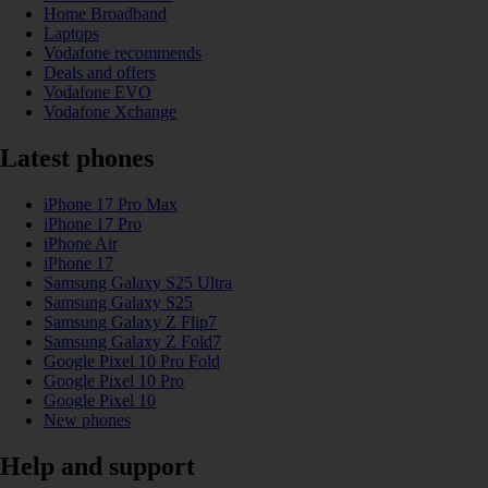
Home Broadband
Laptops
Vodafone recommends
Deals and offers
Vodafone EVO
Vodafone Xchange
Latest phones
iPhone 17 Pro Max
iPhone 17 Pro
iPhone Air
iPhone 17
Samsung Galaxy S25 Ultra
Samsung Galaxy S25
Samsung Galaxy Z Flip7
Samsung Galaxy Z Fold7
Google Pixel 10 Pro Fold
Google Pixel 10 Pro
Google Pixel 10
New phones
Help and support