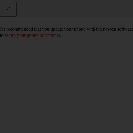
It's recommended that you update your phone with the newest software, 
to
set up your phone for internet
.