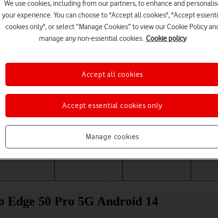
We use cookies, including from our partners, to enhance and personalis
your experience. You can choose to "Accept all cookies", "Accept essenti
cookies only", or select “Manage Cookies” to view our Cookie Policy an
manage any non-essential cookies.
Cookie policy
Accept all cookies
Accept essential cookies only
Choose a help topic
Manage cookies
Messaging
Apps and media
Connectivity
Spec
o Edge 50 Pro 5G Android 14