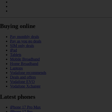
Buying online
Pay monthly deals
Pay as you go deals
SIM only deals
iPad
Tablets
Mobile Broadband
Home Broadband
Laptops
Vodafone recommends
Deals and offers
Vodafone EVO
Vodafone Xchange
Latest phones
iPhone 17 Pro Max
iPhone 17 Pro