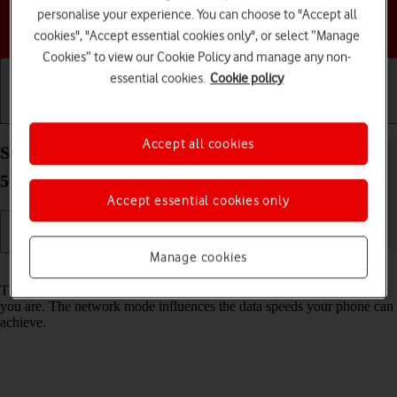
personalise your experience. You can choose to "Accept all
Choose a help topic
cookies", "Accept essential cookies only", or select “Manage
Cookies” to view our Cookie Policy and manage any non-
essential cookies.
Cookie policy
Getting started
Basic use
Calls and contacts
Accept all cookies
Select network mode on your Motorola Moto Edge
50 Pro 5G Android 14
Accept essential cookies only
Manage cookies
Read help info
There may be different network modes available depending on where
you are. The network mode influences the data speeds your phone can
achieve.