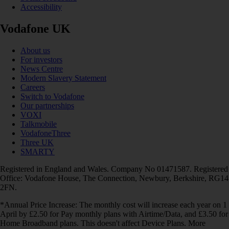
Accessibility
Vodafone UK
About us
For investors
News Centre
Modern Slavery Statement
Careers
Switch to Vodafone
Our partnerships
VOXI
Talkmobile
VodafoneThree
Three UK
SMARTY
Registered in England and Wales. Company No 01471587. Registered
Office: Vodafone House, The Connection, Newbury, Berkshire, RG14
2FN.
*Annual Price Increase: The monthly cost will increase each year on 1
April by £2.50 for Pay monthly plans with Airtime/Data, and £3.50 for
Home Broadband plans. This doesn't affect Device Plans. More