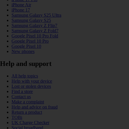
iPhone Air
iPhone 17
Samsung Galaxy S25 Ultra
Samsung Galaxy S25
Samsung Galaxy Z Flip7
Samsung Galaxy Z Fold7
Google Pixel 10 Pro Fold
Google Pixel 10 Pro
Google Pixel 10
New phones
Help and support
All help topics
Help with your device
Lost or stolen devices
Find a store
Contact us
Make a complaint
Help and advice on fraud
Return a product
TOBi
UK Charge Checker
Social broadband