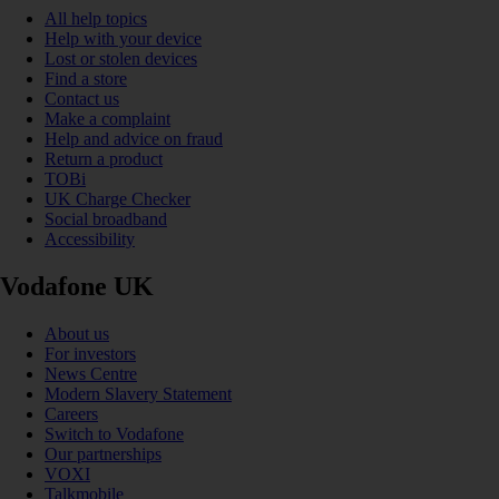
All help topics
Help with your device
Lost or stolen devices
Find a store
Contact us
Make a complaint
Help and advice on fraud
Return a product
TOBi
UK Charge Checker
Social broadband
Accessibility
Vodafone UK
About us
For investors
News Centre
Modern Slavery Statement
Careers
Switch to Vodafone
Our partnerships
VOXI
Talkmobile