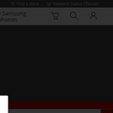
Find a store
Network Status Checker
 Samsung
phones