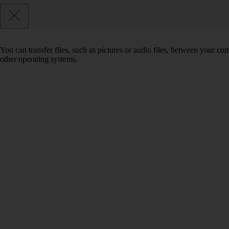
You can transfer files, such as pictures or audio files, between your 
other operating systems.