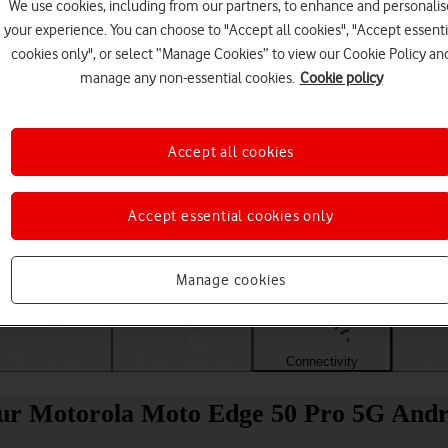
We use cookies, including from our partners, to enhance and personalis
your experience. You can choose to "Accept all cookies", "Accept essenti
cookies only", or select “Manage Cookies” to view our Cookie Policy an
manage any non-essential cookies.
Cookie policy
Accept all cookies
Accept essential cookies only
Choose a help topic
Manage cookies
Messaging
Apps and media
Connectivity
Spec
our Motorola Moto Edge 50 Pro 5G Andr