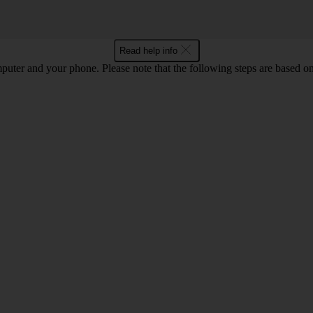
Read help info
computer and your phone. Please note that the following steps are base