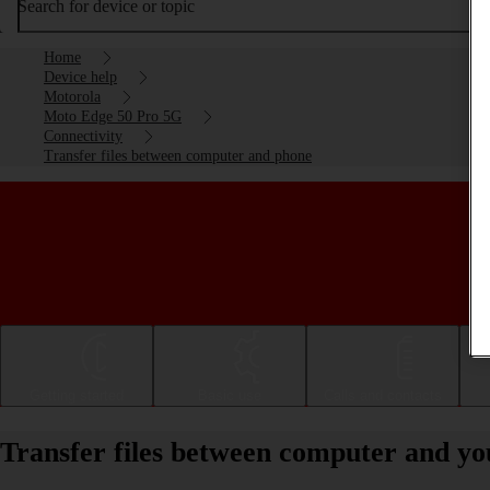
Search for device or topic
Home
Device help
Motorola
Moto Edge 50 Pro 5G
Connectivity
Transfer files between computer and phone
Getting started
Basic use
Calls and contacts
Transfer files between computer and y