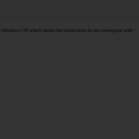
d on Windows OS which means the instructions do not correspond with