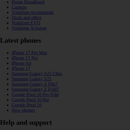
Home Broadband
Laptops
Vodafone recommends
Deals and offers
Vodafone EVO
Vodafone Xchange
Latest phones
iPhone 17 Pro Max
iPhone 17 Pro
iPhone Air
iPhone 17
Samsung Galaxy S25 Ultra
Samsung Galaxy S25
Samsung Galaxy Z Flip7
Samsung Galaxy Z Fold7
Google Pixel 10 Pro Fold
Google Pixel 10 Pro
Google Pixel 10
New phones
Help and support