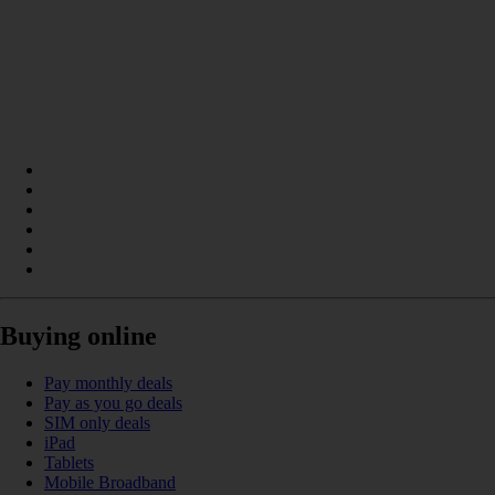
Buying online
Pay monthly deals
Pay as you go deals
SIM only deals
iPad
Tablets
Mobile Broadband