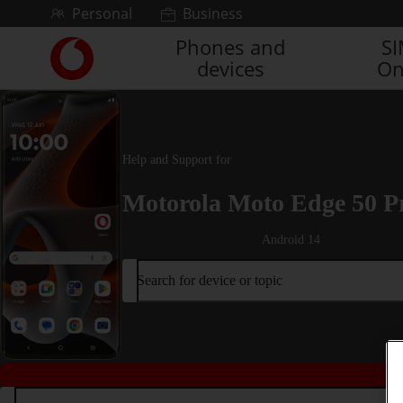
Skip to content
Personal
Business
Phones and
S
Link
devices
On
back
to
the
main
Vodafone
Help and Support for
homepage
Motorola Moto Edge 50 P
Android 14
Search for device or topic