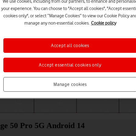
We use cookies, including from our partners, to enhance and personalis
your experience. You can choose to "Accept all cookies", "Accept essenti
cookies only", or select “Manage Cookies” to view our Cookie Policy an
manage any non-essential cookies.
Cookie policy
Accept all cookies
Accept essential cookies only
Choose a help topic
Manage cookies
Messaging
Apps and media
Connectivity
Spec
ge 50 Pro 5G Android 14