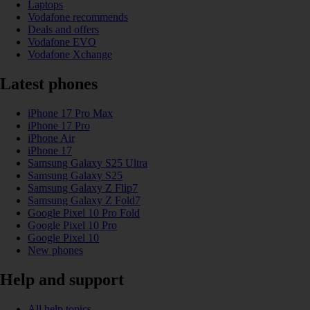
Laptops
Vodafone recommends
Deals and offers
Vodafone EVO
Vodafone Xchange
Latest phones
iPhone 17 Pro Max
iPhone 17 Pro
iPhone Air
iPhone 17
Samsung Galaxy S25 Ultra
Samsung Galaxy S25
Samsung Galaxy Z Flip7
Samsung Galaxy Z Fold7
Google Pixel 10 Pro Fold
Google Pixel 10 Pro
Google Pixel 10
New phones
Help and support
All help topics