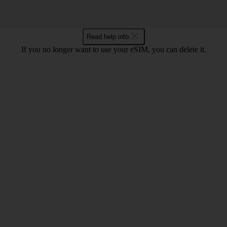
Read help info
If you no longer want to use your eSIM, you can delete it.