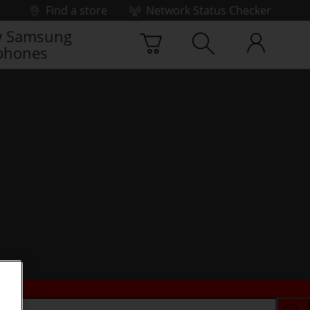
Find a store
Network Status Checker
 Samsung
phones