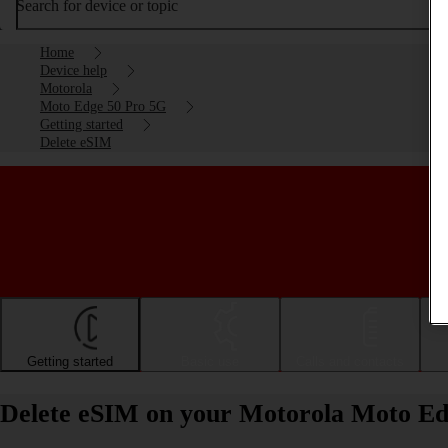
Search for device or topic
Home
Device help
Motorola
Moto Edge 50 Pro 5G
Getting started
Delete eSIM
Getting started
Basic use
Calls and contacts
Delete eSIM on your Motorola Moto Ed