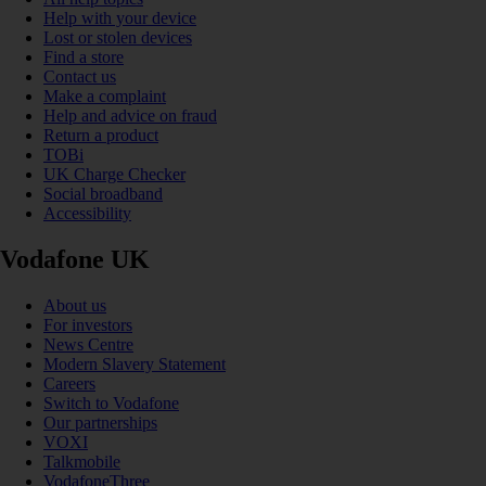
Help with your device
Lost or stolen devices
Find a store
Contact us
Make a complaint
Help and advice on fraud
Return a product
TOBi
UK Charge Checker
Social broadband
Accessibility
Vodafone UK
About us
For investors
News Centre
Modern Slavery Statement
Careers
Switch to Vodafone
Our partnerships
VOXI
Talkmobile
VodafoneThree