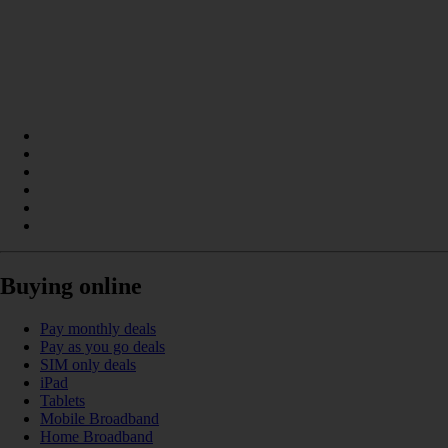
Buying online
Pay monthly deals
Pay as you go deals
SIM only deals
iPad
Tablets
Mobile Broadband
Home Broadband