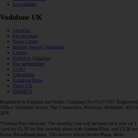
Accessibility
Vodafone UK
About us
For investors
News Centre
Modern Slavery Statement
Careers
Switch to Vodafone
Our partnerships
VOXI
Talkmobile
VodafoneThree
Three UK
SMARTY
Registered in England and Wales. Company No 01471587. Registered
Office: Vodafone House, The Connection, Newbury, Berkshire, RG14
2FN.
*Annual Price Increase: The monthly cost will increase each year on 1
April by £2.50 for Pay monthly plans with Airtime/Data, and £3.50 for
Home Broadband plans. This doesn't affect Device Plans. More