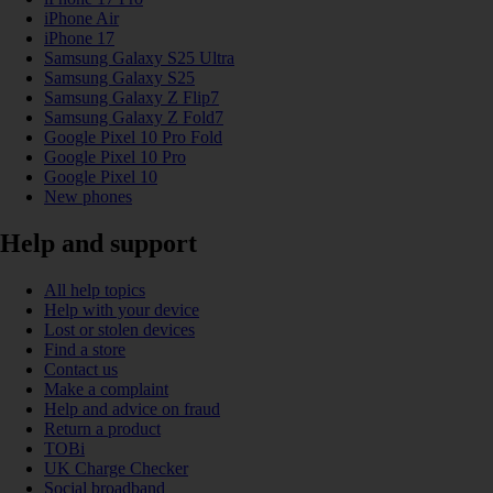
iPhone Air
iPhone 17
Samsung Galaxy S25 Ultra
Samsung Galaxy S25
Samsung Galaxy Z Flip7
Samsung Galaxy Z Fold7
Google Pixel 10 Pro Fold
Google Pixel 10 Pro
Google Pixel 10
New phones
Help and support
All help topics
Help with your device
Lost or stolen devices
Find a store
Contact us
Make a complaint
Help and advice on fraud
Return a product
TOBi
UK Charge Checker
Social broadband