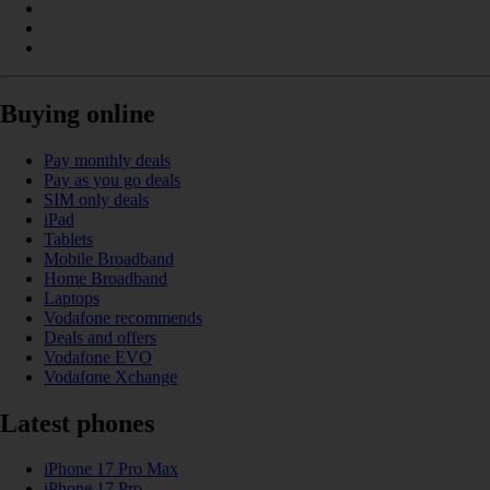
Buying online
Pay monthly deals
Pay as you go deals
SIM only deals
iPad
Tablets
Mobile Broadband
Home Broadband
Laptops
Vodafone recommends
Deals and offers
Vodafone EVO
Vodafone Xchange
Latest phones
iPhone 17 Pro Max
iPhone 17 Pro