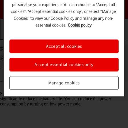
personalise your experience. You can choose to "Accept all
Choose a help topic
cookies", "Accept essential cookies only", or select “Manage
Cookies” to view our Cookie Policy and manage any non-
essential cookies.
Cookie policy
Getting started
Basic use
Calls and contacts
Accept all cookies
Extend the battery life on your Motorola Moto
Edge 50 Pro 5G Android 14
Accept essential cookies only
Manage cookies
Read help info
Some functions on your phone use a lot of power and therefore
significantly reduce the battery life. You can reduce the power
consumption by turning on low power mode.