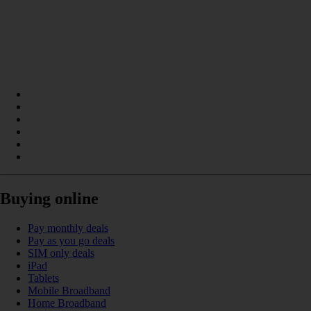
Buying online
Pay monthly deals
Pay as you go deals
SIM only deals
iPad
Tablets
Mobile Broadband
Home Broadband