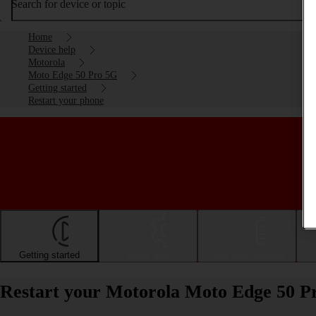
Search for device or topic
Home
Device help
Motorola
Moto Edge 50 Pro 5G
Getting started
Restart your phone
Getting started
Basic use
Calls and contacts
Restart your Motorola Moto Edge 50 P