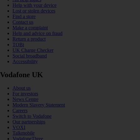
Help with your device
Lost or stolen devices
Find a store
Contact us
Make a complaint
Help and advice on fraud
Return a product
TOBi
UK Charge Checker
Social broadband
Accessibility
Vodafone UK
About us
For investors
News Centre
Modern Slavery Statement
Careers
Switch to Vodafone
Our partnerships
VOXI
Talkmobile
VodafoneThree