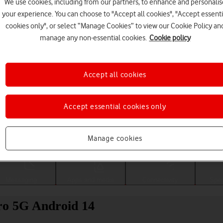
We use cookies, including from our partners, to enhance and personalis
your experience. You can choose to "Accept all cookies", "Accept essenti
cookies only", or select “Manage Cookies” to view our Cookie Policy an
manage any non-essential cookies.
Cookie policy
Accept all cookies
Accept essential cookies only
Choose a help topic
Manage cookies
Messaging
Apps and media
Connectivity
Spec
ro 5G Android 14