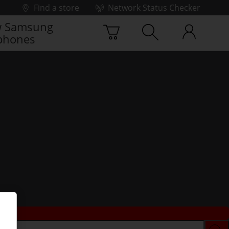
Find a store
Network Status Checker
 Samsung
phones