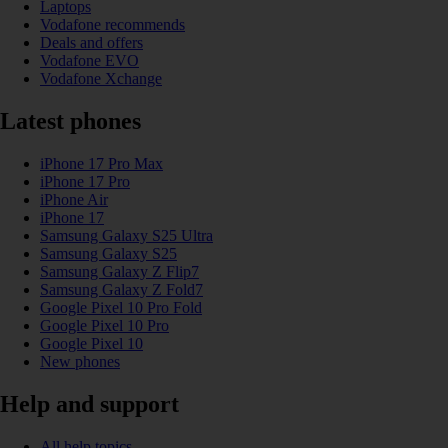
Laptops
Vodafone recommends
Deals and offers
Vodafone EVO
Vodafone Xchange
Latest phones
iPhone 17 Pro Max
iPhone 17 Pro
iPhone Air
iPhone 17
Samsung Galaxy S25 Ultra
Samsung Galaxy S25
Samsung Galaxy Z Flip7
Samsung Galaxy Z Fold7
Google Pixel 10 Pro Fold
Google Pixel 10 Pro
Google Pixel 10
New phones
Help and support
All help topics