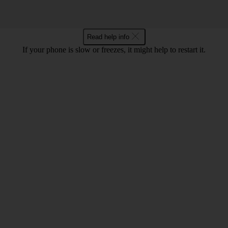
Read help info
If your phone is slow or freezes, it might help to restart it.