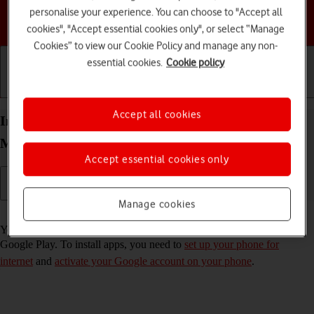
personalise your experience. You can choose to "Accept all
Choose a help topic
cookies", "Accept essential cookies only", or select “Manage
Cookies” to view our Cookie Policy and manage any non-
essential cookies.
Cookie policy
Getting started
Basic use
Calls and contacts
Accept all cookies
Install apps from Google Play on your Motorola
Moto G04 Android 14
Accept essential cookies only
Manage cookies
Read help info
You can add new functions to your phone by installing apps from
Google Play. To install apps, you need to
set up your phone for
internet
and
activate your Google account on your phone
.