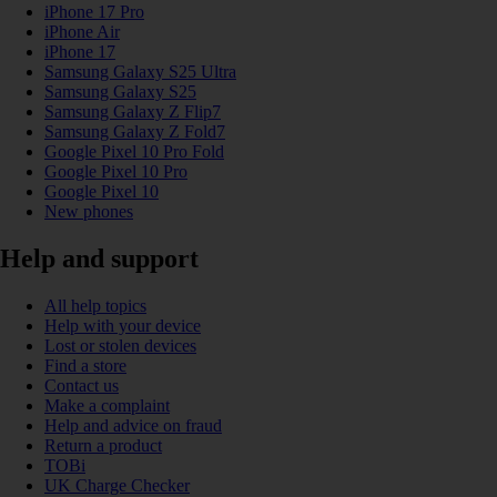
iPhone 17 Pro
iPhone Air
iPhone 17
Samsung Galaxy S25 Ultra
Samsung Galaxy S25
Samsung Galaxy Z Flip7
Samsung Galaxy Z Fold7
Google Pixel 10 Pro Fold
Google Pixel 10 Pro
Google Pixel 10
New phones
Help and support
All help topics
Help with your device
Lost or stolen devices
Find a store
Contact us
Make a complaint
Help and advice on fraud
Return a product
TOBi
UK Charge Checker