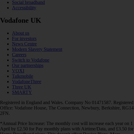
Social broadband
Accessibility
Vodafone UK
About us
For investors
News Centre
Modern Slavery Statement
Careers
Switch to Vodafone
Our partnerships
VOXI
Talkmobile
VodafoneThree
Three UK
SMARTY
Registered in England and Wales. Company No 01471587. Registered
Office: Vodafone House, The Connection, Newbury, Berkshire, RG14
2FN.
*Annual Price Increase: The monthly cost will increase each year on 1
April by £2.50 for Pay monthly plans with Airtime/Data, and £3.50 for