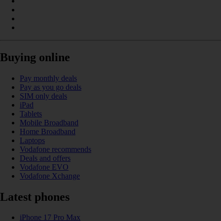
Buying online
Pay monthly deals
Pay as you go deals
SIM only deals
iPad
Tablets
Mobile Broadband
Home Broadband
Laptops
Vodafone recommends
Deals and offers
Vodafone EVO
Vodafone Xchange
Latest phones
iPhone 17 Pro Max