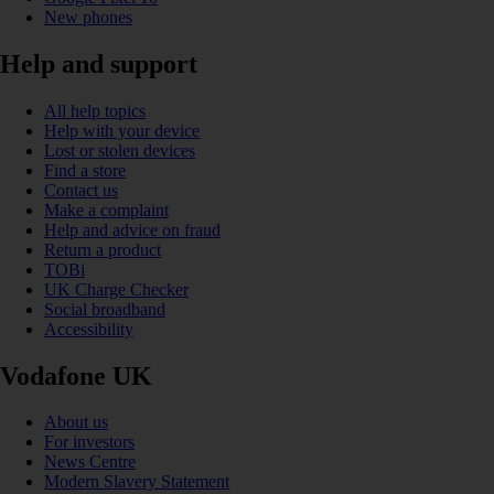
New phones
Help and support
All help topics
Help with your device
Lost or stolen devices
Find a store
Contact us
Make a complaint
Help and advice on fraud
Return a product
TOBi
UK Charge Checker
Social broadband
Accessibility
Vodafone UK
About us
For investors
News Centre
Modern Slavery Statement