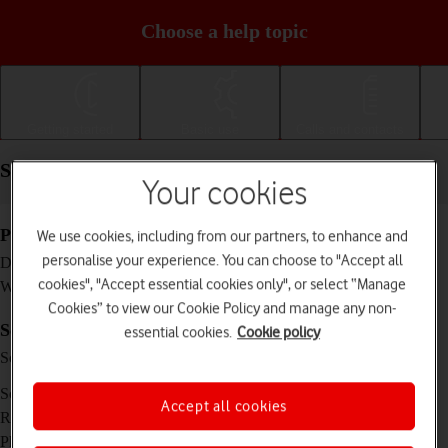
Choose a help topic
Getting started
Basic use
Calls and contacts
Specifications - Motorola Moto G50
Your cookies
Physical specifications
We use cookies, including from our partners, to enhance and
personalise your experience. You can choose to "Accept all
164.9 x 74.9 x 9 mm
Dimensions
cookies", "Accept essential cookies only", or select “Manage
192 g
Weight
Cookies” to view our Cookie Policy and manage any non-
Screen and keys
essential cookies.
Cookie policy
IPS LCD touch screen, 90 Hz, 16 million
Screen type
colours
6.5 inches
Screen size
Accept all cookies
720 x 1600 pixels
Resolution
No
Physical keypad