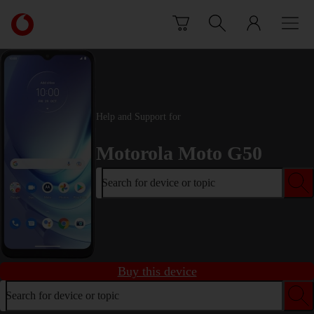
Skip to content
Link
back
to
the
main
Vodafone
homepage
Help and Support for
Motorola Moto G50
Search for device or topic
Buy this device
Search for device or topic