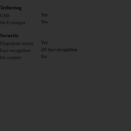
Tethering
Yes
USB
Yes
Wi-Fi hotspot
Security
Yes
Fingerprint sensor
2D face recognition
Face recognition
No
Iris scanner