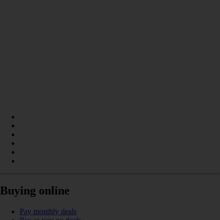
Buying online
Pay monthly deals