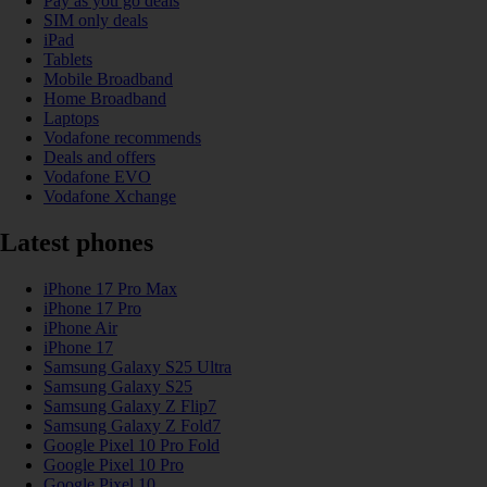
Pay as you go deals
SIM only deals
iPad
Tablets
Mobile Broadband
Home Broadband
Laptops
Vodafone recommends
Deals and offers
Vodafone EVO
Vodafone Xchange
Latest phones
iPhone 17 Pro Max
iPhone 17 Pro
iPhone Air
iPhone 17
Samsung Galaxy S25 Ultra
Samsung Galaxy S25
Samsung Galaxy Z Flip7
Samsung Galaxy Z Fold7
Google Pixel 10 Pro Fold
Google Pixel 10 Pro
Google Pixel 10