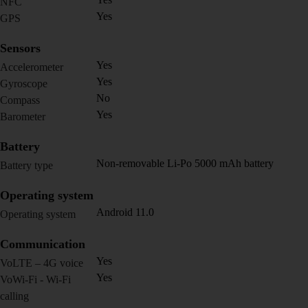
NFC
Yes
GPS
Sensors
Yes
Accelerometer
Yes
Gyroscope
No
Compass
Yes
Barometer
Battery
Non-removable Li-Po 5000 mAh battery
Battery type
Operating system
Android 11.0
Operating system
Communication
Yes
VoLTE – 4G voice
Yes
VoWi-Fi - Wi-Fi
calling