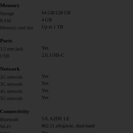
Memory
64 GB/128 GB
Storage
4 GB
RAM
Up to 1 TB
Memory card slot
Ports
Yes
3.5 mm jack
2.0, USB-C
USB
Network
Yes
2G network
Yes
3G network
Yes
4G network
Yes
5G network
Connectivity
5.0, A2DP, LE
Bluetooth
802.11 a/b/g/n/ac, dual-band
Wi-Fi
Yes