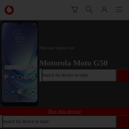
Skip to content
Link
back
to
the
main
Vodafone
homepage
Help and Support for
Motorola Moto G50
Search for device or topic
Buy this device
Search for device or topic