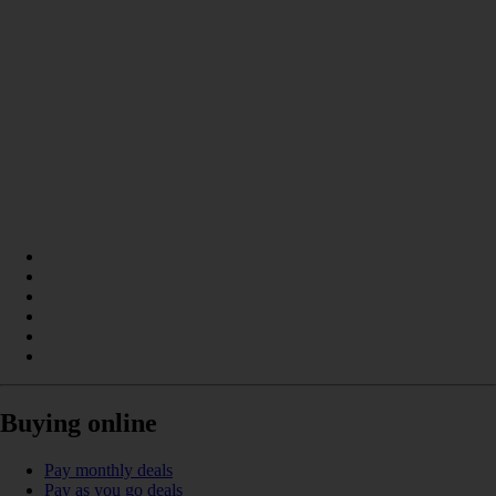
Buying online
Pay monthly deals
Pay as you go deals