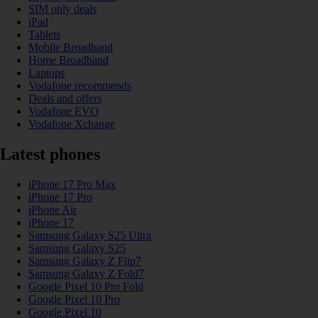
SIM only deals
iPad
Tablets
Mobile Broadband
Home Broadband
Laptops
Vodafone recommends
Deals and offers
Vodafone EVO
Vodafone Xchange
Latest phones
iPhone 17 Pro Max
iPhone 17 Pro
iPhone Air
iPhone 17
Samsung Galaxy S25 Ultra
Samsung Galaxy S25
Samsung Galaxy Z Flip7
Samsung Galaxy Z Fold7
Google Pixel 10 Pro Fold
Google Pixel 10 Pro
Google Pixel 10