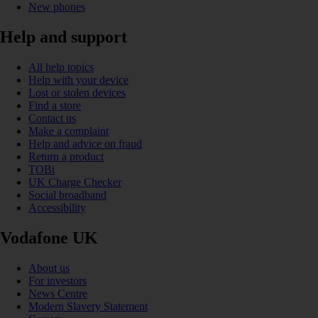
New phones
Help and support
All help topics
Help with your device
Lost or stolen devices
Find a store
Contact us
Make a complaint
Help and advice on fraud
Return a product
TOBi
UK Charge Checker
Social broadband
Accessibility
Vodafone UK
About us
For investors
News Centre
Modern Slavery Statement