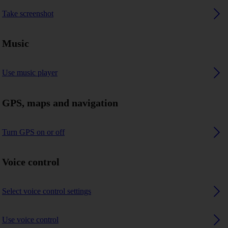
Take screenshot
Music
Use music player
GPS, maps and navigation
Turn GPS on or off
Voice control
Select voice control settings
Use voice control