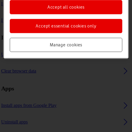
I can't play music
Accept all cookies
I can't use GPS navigation
Accept essential cookies only
Internet browser
Manage cookies
Use internet browser
Clear browser data
Apps
Install apps from Google Play
Uninstall apps