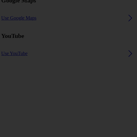
Google Maps
Use Google Maps
YouTube
Use YouTube