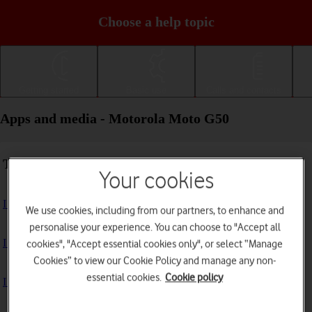
Choose a help topic
Getting started
Basic use
Calls and contacts
Apps and media - Motorola Moto G50
Troubleshooting
Your cookies
I can't install an app
We use cookies, including from our partners, to enhance and
personalise your experience. You can choose to "Accept all
I can't use one of my apps
cookies", "Accept essential cookies only", or select “Manage
Cookies” to view our Cookie Policy and manage any non-
essential cookies.
Cookie policy
I can't take pictures with the camera