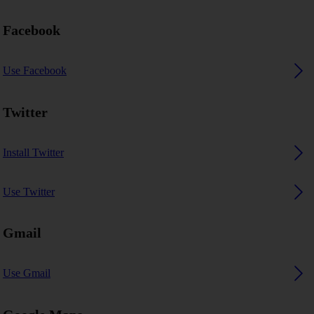
Facebook
Use Facebook
Twitter
Install Twitter
Use Twitter
Gmail
Use Gmail