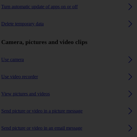
Turn automatic update of apps on or off
Delete temporary data
Camera, pictures and video clips
Use camera
Use video recorder
View pictures and videos
Send picture or video in a picture message
Send picture or video in an email message