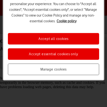
personalise your experience. You can choose to "Accept all
Choose a help topic
cookies", "Accept essential cookies only", or select “Manage
Cookies” to view our Cookie Policy and manage any non-
essential cookies.
Cookie policy
Getting started
Basic use
Calls and contacts
Accept all cookies
Clear browser data on your Motorola razr 40 ultra
Android 13
Accept essential cookies only
Manage cookies
Read help info
When you use your phone's internet browser, various data is stored
temporarily in the browser memory, such as cache and cookies. If you
have problems loading web pages, deleting this data may help.