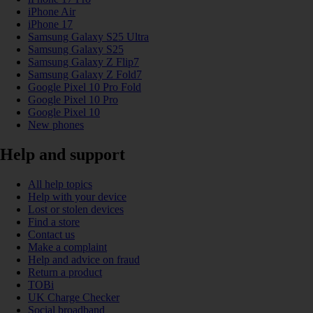
iPhone Air
iPhone 17
Samsung Galaxy S25 Ultra
Samsung Galaxy S25
Samsung Galaxy Z Flip7
Samsung Galaxy Z Fold7
Google Pixel 10 Pro Fold
Google Pixel 10 Pro
Google Pixel 10
New phones
Help and support
All help topics
Help with your device
Lost or stolen devices
Find a store
Contact us
Make a complaint
Help and advice on fraud
Return a product
TOBi
UK Charge Checker
Social broadband