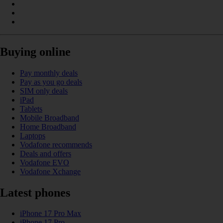
Buying online
Pay monthly deals
Pay as you go deals
SIM only deals
iPad
Tablets
Mobile Broadband
Home Broadband
Laptops
Vodafone recommends
Deals and offers
Vodafone EVO
Vodafone Xchange
Latest phones
iPhone 17 Pro Max
iPhone 17 Pro