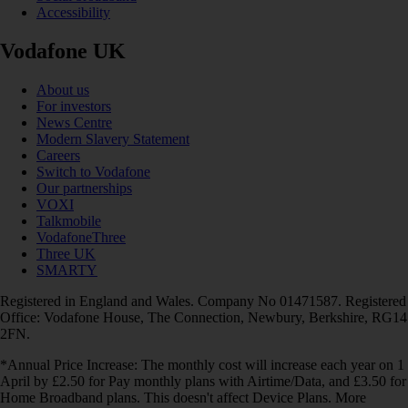
Accessibility
Vodafone UK
About us
For investors
News Centre
Modern Slavery Statement
Careers
Switch to Vodafone
Our partnerships
VOXI
Talkmobile
VodafoneThree
Three UK
SMARTY
Registered in England and Wales. Company No 01471587. Registered
Office: Vodafone House, The Connection, Newbury, Berkshire, RG14
2FN.
*Annual Price Increase: The monthly cost will increase each year on 1
April by £2.50 for Pay monthly plans with Airtime/Data, and £3.50 for
Home Broadband plans. This doesn't affect Device Plans. More