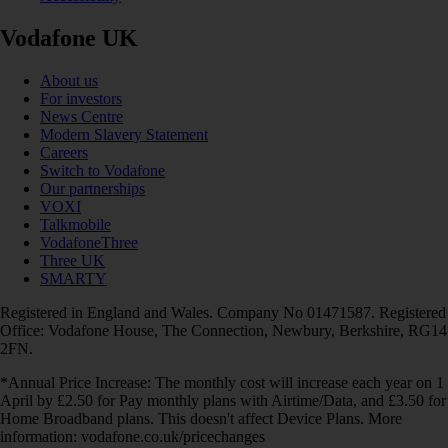
Vodafone UK
About us
For investors
News Centre
Modern Slavery Statement
Careers
Switch to Vodafone
Our partnerships
VOXI
Talkmobile
VodafoneThree
Three UK
SMARTY
Registered in England and Wales. Company No 01471587. Registered
Office: Vodafone House, The Connection, Newbury, Berkshire, RG14
2FN.
*Annual Price Increase: The monthly cost will increase each year on 1
April by £2.50 for Pay monthly plans with Airtime/Data, and £3.50 for
Home Broadband plans. This doesn't affect Device Plans. More
information: vodafone.co.uk/pricechanges