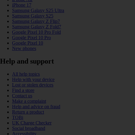
iPhone 17
Samsung Galaxy S25 Ultra
Samsung Galaxy S25
Samsung Galaxy Z Flip7
Samsung Galaxy Z Fold7
Google Pixel 10 Pro Fold
Google Pixel 10 Pro
Google Pixel 10
New phones
Help and support
All help topics
Help with your device
Lost or stolen devices
Find a store
Contact us
Make a complaint
Help and advice on fraud
Return a product
TOBi
UK Charge Checker
Social broadband
Accessibility