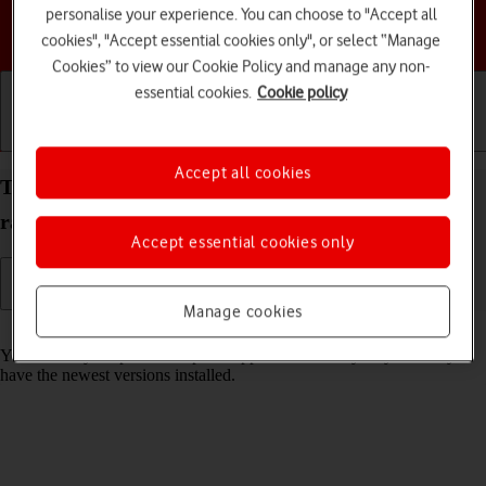
personalise your experience. You can choose to "Accept all
Choose a help topic
cookies", "Accept essential cookies only", or select “Manage
Cookies” to view our Cookie Policy and manage any non-
essential cookies.
Cookie policy
Getting started
Basic use
Calls and contacts
Accept all cookies
Turn automatic update of apps on your Motorola
razr 40 ultra Android 13 on or off
Accept essential cookies only
Manage cookies
Read help info
You can set your phone to update apps automatically so you always
have the newest versions installed.