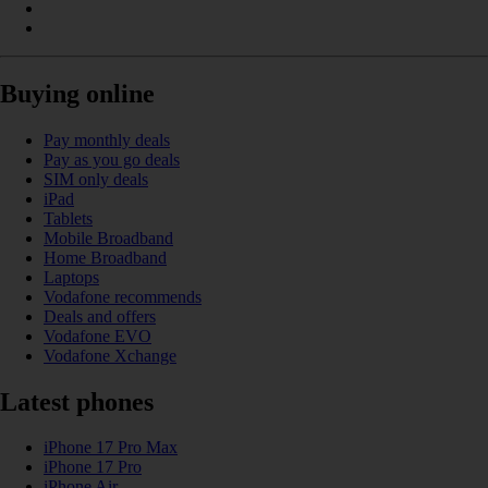
Buying online
Pay monthly deals
Pay as you go deals
SIM only deals
iPad
Tablets
Mobile Broadband
Home Broadband
Laptops
Vodafone recommends
Deals and offers
Vodafone EVO
Vodafone Xchange
Latest phones
iPhone 17 Pro Max
iPhone 17 Pro
iPhone Air