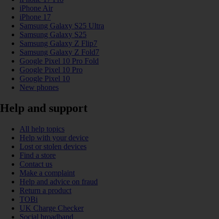
iPhone Air
iPhone 17
Samsung Galaxy S25 Ultra
Samsung Galaxy S25
Samsung Galaxy Z Flip7
Samsung Galaxy Z Fold7
Google Pixel 10 Pro Fold
Google Pixel 10 Pro
Google Pixel 10
New phones
Help and support
All help topics
Help with your device
Lost or stolen devices
Find a store
Contact us
Make a complaint
Help and advice on fraud
Return a product
TOBi
UK Charge Checker
Social broadband