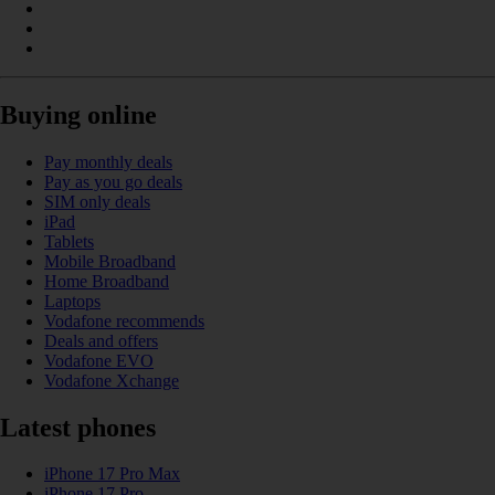
Buying online
Pay monthly deals
Pay as you go deals
SIM only deals
iPad
Tablets
Mobile Broadband
Home Broadband
Laptops
Vodafone recommends
Deals and offers
Vodafone EVO
Vodafone Xchange
Latest phones
iPhone 17 Pro Max
iPhone 17 Pro