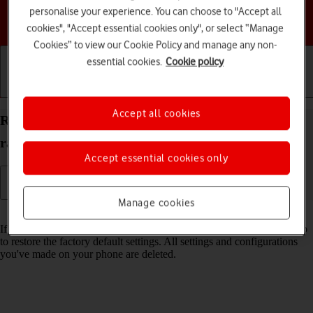
personalise your experience. You can choose to "Accept all
Choose a help topic
cookies", "Accept essential cookies only", or select “Manage
Cookies” to view our Cookie Policy and manage any non-
essential cookies.
Cookie policy
Getting started
Basic use
Calls and contacts
Accept all cookies
Restore factory default settings on your Motorola
razr 40 ultra Android 13
Accept essential cookies only
Manage cookies
Read help info
If your phone gets slow or doesn't work as it usually does, it may help
to restore the factory default settings. All settings and configurations
you've made on your phone are deleted.