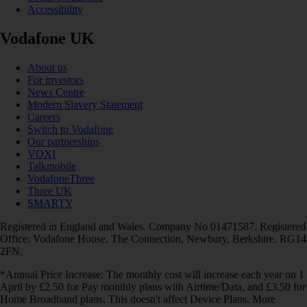
Accessibility
Vodafone UK
About us
For investors
News Centre
Modern Slavery Statement
Careers
Switch to Vodafone
Our partnerships
VOXI
Talkmobile
VodafoneThree
Three UK
SMARTY
Registered in England and Wales. Company No 01471587. Registered
Office: Vodafone House, The Connection, Newbury, Berkshire, RG14
2FN.
*Annual Price Increase: The monthly cost will increase each year on 1
April by £2.50 for Pay monthly plans with Airtime/Data, and £3.50 for
Home Broadband plans. This doesn't affect Device Plans. More