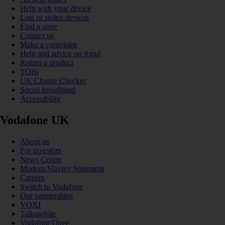
Help with your device
Lost or stolen devices
Find a store
Contact us
Make a complaint
Help and advice on fraud
Return a product
TOBi
UK Charge Checker
Social broadband
Accessibility
Vodafone UK
About us
For investors
News Centre
Modern Slavery Statement
Careers
Switch to Vodafone
Our partnerships
VOXI
Talkmobile
VodafoneThree