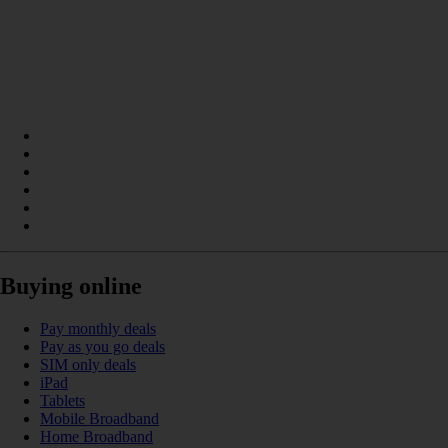
Buying online
Pay monthly deals
Pay as you go deals
SIM only deals
iPad
Tablets
Mobile Broadband
Home Broadband