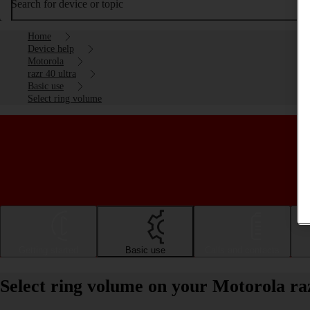
Search for device or topic
Home
Device help
Motorola
razr 40 ultra
Basic use
Select ring volume
Getting started
Basic use
Calls and contacts
Select ring volume on your Motorola ra