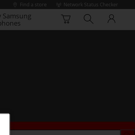
Find a store
Network Status Checker
 Samsung
phones