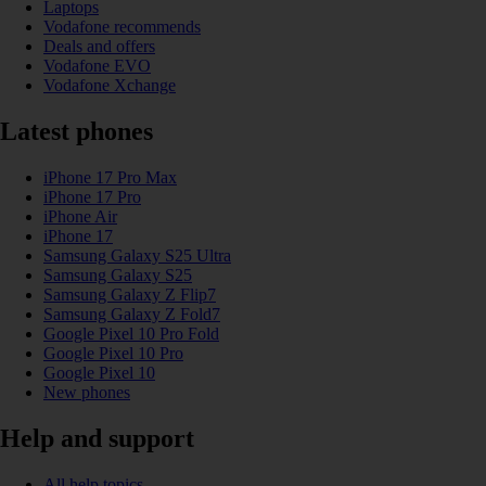
Laptops
Vodafone recommends
Deals and offers
Vodafone EVO
Vodafone Xchange
Latest phones
iPhone 17 Pro Max
iPhone 17 Pro
iPhone Air
iPhone 17
Samsung Galaxy S25 Ultra
Samsung Galaxy S25
Samsung Galaxy Z Flip7
Samsung Galaxy Z Fold7
Google Pixel 10 Pro Fold
Google Pixel 10 Pro
Google Pixel 10
New phones
Help and support
All help topics