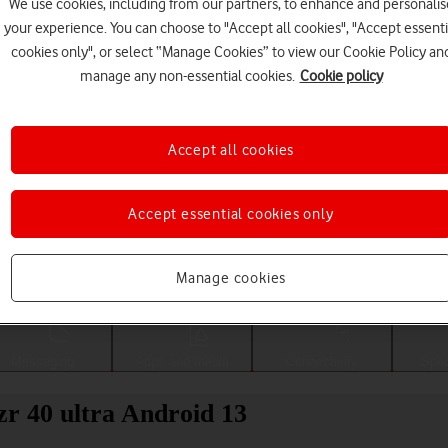
We use cookies, including from our partners, to enhance and personalis
your experience. You can choose to "Accept all cookies", "Accept essenti
cookies only", or select “Manage Cookies” to view our Cookie Policy an
manage any non-essential cookies.
Cookie policy
Accept all cookies
Accept essential cookies only
Choose a help topic
Manage cookies
Messaging
Apps and media
Connectivity
Spec
zr 40 ultra Android 13