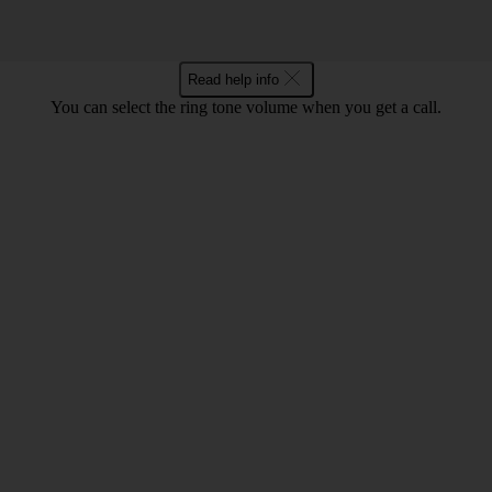
Read help info
You can select the ring tone volume when you get a call.