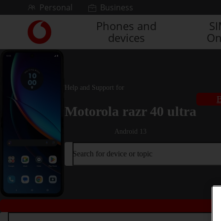
Skip to content
Personal
Business
Phones and
S
Link
devices
On
back
to
the
main
Vodafone
Help and Support for
homepage
B
Motorola razr 40 ultra
Android 13
Search for device or topic