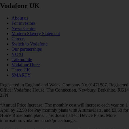
Vodafone UK
About us
For investors
News Centre
Modern Slavery Statement
Careers
Switch to Vodafone
Our partnerships
VOXI
Talkmobile
VodafoneThree
Three UK
SMARTY
Registered in England and Wales. Company No 01471587. Registered
Office: Vodafone House, The Connection, Newbury, Berkshire, RG14
2FN.
*Annual Price Increase: The monthly cost will increase each year on 1
April by £2.50 for Pay monthly plans with Airtime/Data, and £3.50 for
Home Broadband plans. This doesn't affect Device Plans. More
information: vodafone.co.uk/pricechanges