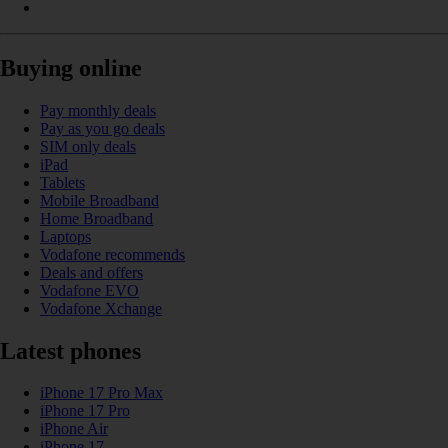
Buying online
Pay monthly deals
Pay as you go deals
SIM only deals
iPad
Tablets
Mobile Broadband
Home Broadband
Laptops
Vodafone recommends
Deals and offers
Vodafone EVO
Vodafone Xchange
Latest phones
iPhone 17 Pro Max
iPhone 17 Pro
iPhone Air
iPhone 17