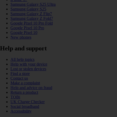
Samsung Galaxy S25 Ultra
Samsung Galaxy S25
Samsung Galaxy Z Flip7
Samsung Galaxy Z Fold7
Google Pixel 10 Pro Fold
Google Pixel 10 Pro
Google Pixel 10
New phones
Help and support
All help topics
Help with your device
Lost or stolen devices
Find a store
Contact us
Make a complaint
Help and advice on fraud
Return a product
TOBi
UK Charge Checker
Social broadband
Accessibility