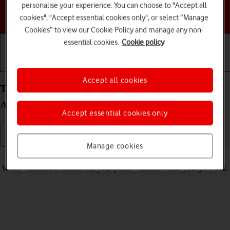
personalise your experience. You can choose to "Accept all
Choose a help topic
cookies", "Accept essential cookies only", or select “Manage
Cookies” to view our Cookie Policy and manage any non-
essential cookies.
Cookie policy
Getting started
Basic use
Calls and contacts
Accept all cookies
Turn vibration on your Motorola razr 40 ultra
Android 13 on or off
Accept essential cookies only
Manage cookies
Read help info
When vibration is turned on, your phone vibrates when you get a call.